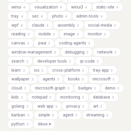
winui
visualization
winui3
static-site
4
4
4
4
tray
sec
photo
admin-tools
4
4
4
4
wpf
claude
assembly
social-media
4
4
3
3
reading
mobile
image
monitor
3
3
3
3
canvas
pwa
coding-agents
3
3
3
window-management
debugging
network
3
3
3
search
developer tools
qr-code
3
3
3
learn
ios
cross-platform
tray-app
3
3
3
3
wallpaper
agents
books
microsoft
3
3
3
3
cloud
microsoft-graph
badges
demo
3
3
3
3
kids
notepad
monitoring
database
3
3
3
3
golang
web app
privacy
art
3
3
3
3
kanban
simple
agent
streaming
3
3
3
3
python
More ▾
3