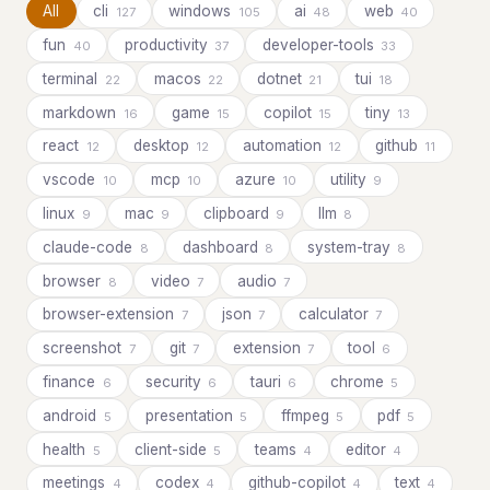
All
cli
windows
ai
web
127
105
48
40
fun
productivity
developer-tools
40
37
33
terminal
macos
dotnet
tui
22
22
21
18
markdown
game
copilot
tiny
16
15
15
13
react
desktop
automation
github
12
12
12
11
vscode
mcp
azure
utility
10
10
10
9
linux
mac
clipboard
llm
9
9
9
8
claude-code
dashboard
system-tray
8
8
8
browser
video
audio
8
7
7
browser-extension
json
calculator
7
7
7
screenshot
git
extension
tool
7
7
7
6
finance
security
tauri
chrome
6
6
6
5
android
presentation
ffmpeg
pdf
5
5
5
5
health
client-side
teams
editor
5
5
4
4
meetings
codex
github-copilot
text
4
4
4
4