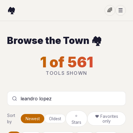
🏘️
🌈
☰
Browse the Town 🏘️
1 of 561
TOOLS SHOWN
Search tools
Sort
⭐
❤ Favorites
Newest
Oldest
only
by
Stars