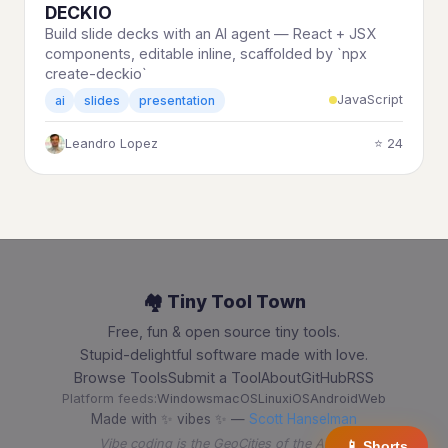
DECKIO
Build slide decks with an AI agent — React + JSX
components, editable inline, scaffolded by `npx
create-deckio`
JavaScript
ai
slides
presentation
Leandro Lopez
⭐ 24
🏘️ Tiny Tool Town
Free, fun & open source tiny tools.
Stupid-delightful software made with love.
Browse Tools
Submit a Tool
About
GitHub
RSS
Platform feeds:
Windows
macOS
Linux
iOS
Android
Web
Made with ✨ vibes ✨ —
Scott Hanselman
Vibe coding is the GeoCities of the AI era
📱 Shorts