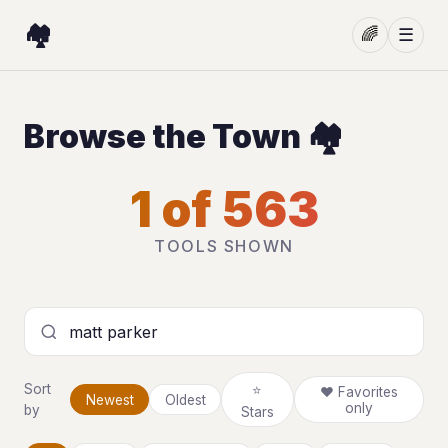
🏘️
🌈
☰
Browse the Town 🏘️
1 of 563
TOOLS SHOWN
Search tools
Sort
⭐
❤ Favorites
Newest
Oldest
only
by
Stars