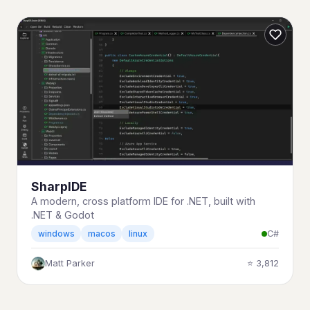
SharpIDE
A modern, cross platform IDE for .NET, built with
.NET & Godot
C#
windows
macos
linux
Matt Parker
⭐ 3,812