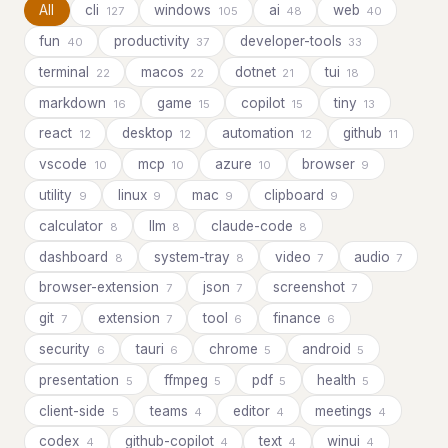
All
cli
windows
ai
web
127
105
48
40
fun
productivity
developer-tools
40
37
33
terminal
macos
dotnet
tui
22
22
21
18
markdown
game
copilot
tiny
16
15
15
13
react
desktop
automation
github
12
12
12
11
vscode
mcp
azure
browser
10
10
10
9
utility
linux
mac
clipboard
9
9
9
9
calculator
llm
claude-code
8
8
8
dashboard
system-tray
video
audio
8
8
7
7
browser-extension
json
screenshot
7
7
7
git
extension
tool
finance
7
7
6
6
security
tauri
chrome
android
6
6
5
5
presentation
ffmpeg
pdf
health
5
5
5
5
client-side
teams
editor
meetings
5
4
4
4
codex
github-copilot
text
winui
4
4
4
4