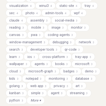
visualization
winui3
static-site
tray
4
4
4
4
sec
photo
admin-tools
wpf
4
4
4
4
claude
assembly
social-media
4
3
3
reading
mobile
image
monitor
3
3
3
3
canvas
pwa
coding-agents
3
3
3
window-management
debugging
network
3
3
3
search
developer tools
qr-code
3
3
3
learn
ios
cross-platform
tray-app
3
3
3
3
wallpaper
agents
books
microsoft
3
3
3
3
cloud
microsoft-graph
badges
demo
3
3
3
3
kids
notepad
monitoring
database
3
3
3
3
golang
web app
privacy
art
3
3
3
3
kanban
simple
agent
streaming
3
3
3
3
python
More ▾
3