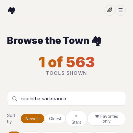
🏘️
🌈
☰
Browse the Town 🏘️
1 of 563
TOOLS SHOWN
Search tools
Sort
⭐
❤ Favorites
Newest
Oldest
only
by
Stars