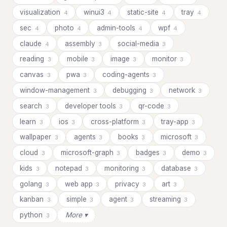
visualization
winui3
static-site
tray
4
4
4
4
sec
photo
admin-tools
wpf
4
4
4
4
claude
assembly
social-media
4
3
3
reading
mobile
image
monitor
3
3
3
3
canvas
pwa
coding-agents
3
3
3
window-management
debugging
network
3
3
3
search
developer tools
qr-code
3
3
3
learn
ios
cross-platform
tray-app
3
3
3
3
wallpaper
agents
books
microsoft
3
3
3
3
cloud
microsoft-graph
badges
demo
3
3
3
3
kids
notepad
monitoring
database
3
3
3
3
golang
web app
privacy
art
3
3
3
3
kanban
simple
agent
streaming
3
3
3
3
python
More ▾
3