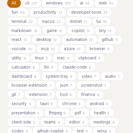
All
cli
windows
ai
web
127
105
48
40
fun
productivity
developer-tools
40
37
33
terminal
macos
dotnet
tui
22
22
21
18
markdown
game
copilot
tiny
16
15
15
13
react
desktop
automation
github
12
12
12
11
vscode
mcp
azure
browser
10
10
10
9
utility
linux
mac
clipboard
9
9
9
9
calculator
llm
claude-code
8
8
8
dashboard
system-tray
video
audio
8
8
7
7
browser-extension
json
screenshot
7
7
7
git
extension
tool
finance
7
7
6
6
security
tauri
chrome
android
6
6
5
5
presentation
ffmpeg
pdf
health
5
5
5
5
client-side
teams
editor
meetings
5
4
4
4
codex
github-copilot
text
winui
4
4
4
4