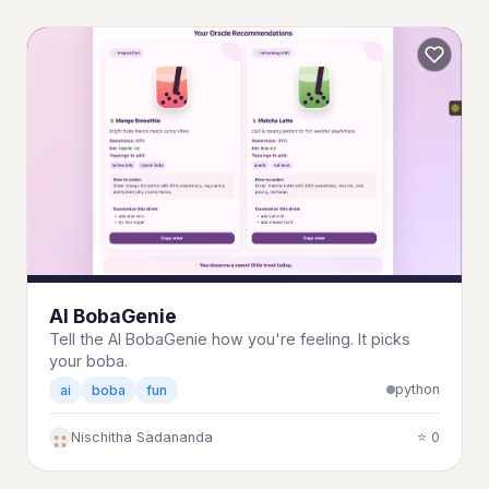
AI BobaGenie
Tell the AI BobaGenie how you're feeling. It picks
your boba.
python
ai
boba
fun
Nischitha Sadananda
⭐ 0