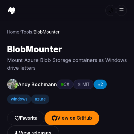
🏘️
🌙
☰
Home
/
Tools
/
BlobMounter
BlobMounter
Mount Azure Blob Storage containers as Windows
drive letters
Andy Bochmann
C#
📄 MIT
⭐
2
windows
azure
View on GitHub
Favorite
⬇️ View releases