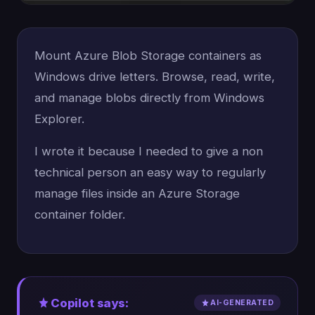
Mount Azure Blob Storage containers as
Windows drive letters. Browse, read, write,
and manage blobs directly from Windows
Explorer.
I wrote it because I needed to give a non
technical person an easy way to regularly
manage files inside an Azure Storage
container folder.
Copilot says:
AI-GENERATED