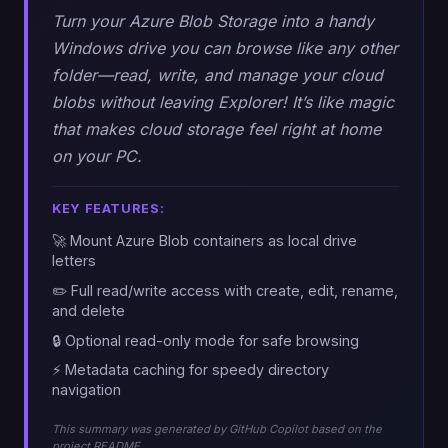
Turn your Azure Blob Storage into a handy
Windows drive you can browse like any other
folder—read, write, and manage your cloud
blobs without leaving Explorer! It’s like magic
that makes cloud storage feel right at home
on your PC.
KEY FEATURES:
🚀 Mount Azure Blob containers as local drive
letters
✏️ Full read/write access with create, edit, rename,
and delete
🔒 Optional read-only mode for safe browsing
⚡ Metadata caching for speedy directory
navigation
This summary was generated by GitHub Copilot based on the
project README.