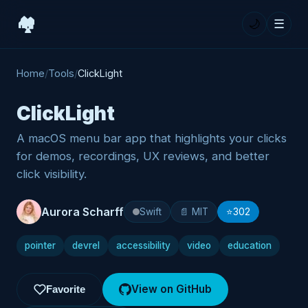
🏘️
🌙
☰
Home
/
Tools
/
ClickLight
ClickLight
A macOS menu bar app that highlights your clicks
for demos, recordings, UX reviews, and better
click visibility.
Aurora Scharff
Swift
📄 MIT
⭐
302
pointer
devrel
accessibility
video
education
View on GitHub
Favorite