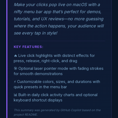
Make your clicks pop live on macOS with a
nifty menu bar app that’s perfect for demos,
tutorials, and UX reviews—no more guessing
where the action happens, your audience will
see every tap in style!
KEY FEATURES:
🔥 Live click highlights with distinct effects for
press, release, right-click, and drag
🎯 Optional laser pointer mode with fading strokes
for smooth demonstrations
⚡ Customizable colors, sizes, and durations with
quick presets in the menu bar
📊 Built-in daily click activity charts and optional
keyboard shortcut displays
This summary was generated by GitHub Copilot based on the
project README.