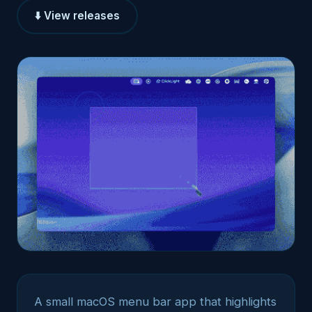
⬇️ View releases
A small macOS menu bar app that highlights