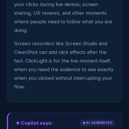
your clicks during live demos, screen
sharing, UX reviews, and other moments
where people need to follow what you are
doing.
Screen recorders like Screen Studio and
CleanShot can add click effects after the
fact. ClickLight is for the live moment itself,
when you need the audience to see exactly
when you clicked without interrupting your
flow.
Copilot says:
AI-GENERATED