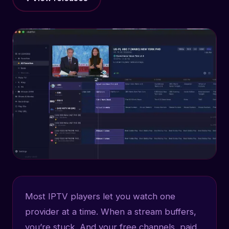
Most IPTV players let you watch one
provider at a time. When a stream buffers,
you’re stuck. And your free channels, paid