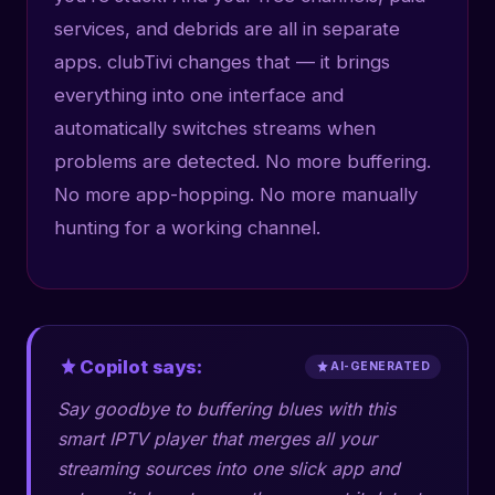
services, and debrids are all in separate
apps. clubTivi changes that — it brings
everything into one interface and
automatically switches streams when
problems are detected. No more buffering.
No more app-hopping. No more manually
hunting for a working channel.
Copilot says:
AI-GENERATED
Say goodbye to buffering blues with this
smart IPTV player that merges all your
streaming sources into one slick app and