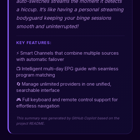
auto-switches streams the moment it detects
a hiccup. It’s like having a personal streaming
bodyguard keeping your binge sessions
smooth and uninterrupted!
KEY FEATURES:
⚡ Smart Channels that combine multiple sources
with automatic failover
📺 Intelligent multi-day EPG guide with seamless
program matching
🔄 Manage unlimited providers in one unified,
searchable interface
🎮 Full keyboard and remote control support for
effortless navigation
This summary was generated by GitHub Copilot based on the
project README.