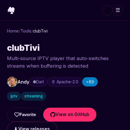
🏘️
🌙
☰
Home
/
Tools
/
clubTivi
clubTivi
Multi-source IPTV player that auto-switches
streams when buffering is detected
Andy
Dart
📄 Apache-2.0
⭐
89
iptv
streaming
View on GitHub
Favorite
⬇️ View releases