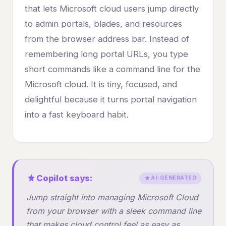
that lets Microsoft cloud users jump directly
to admin portals, blades, and resources
from the browser address bar. Instead of
remembering long portal URLs, you type
short commands like a command line for the
Microsoft cloud. It is tiny, focused, and
delightful because it turns portal navigation
into a fast keyboard habit.
Copilot says:
AI-GENERATED
Jump straight into managing Microsoft Cloud
from your browser with a sleek command line
that makes cloud control feel as easy as