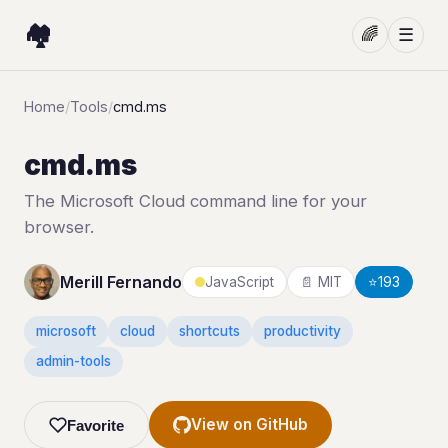
🏘️
🌈
☰
Home
/
Tools
/
cmd.ms
cmd.ms
The Microsoft Cloud command line for your
browser.
Merill Fernando
JavaScript
📄 MIT
⭐
193
microsoft
cloud
shortcuts
productivity
admin-tools
View on GitHub
Favorite