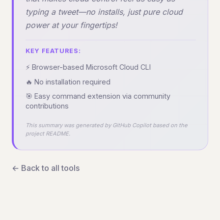
typing a tweet—no installs, just pure cloud
power at your fingertips!
KEY FEATURES:
⚡ Browser-based Microsoft Cloud CLI
🔥 No installation required
🎯 Easy command extension via community
contributions
This summary was generated by GitHub Copilot based on the
project README.
← Back to all tools