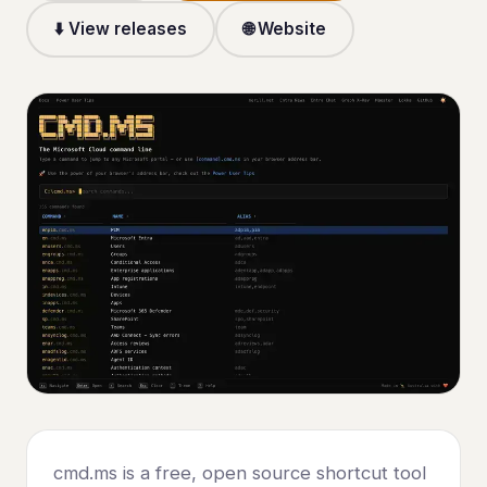
⬇️ View releases
🌐 Website
cmd.ms is a free, open source shortcut tool