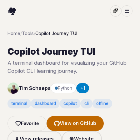
🏘️
🌈
☰
Home
/
Tools
/
Copilot Journey TUI
Copilot Journey TUI
A terminal dashboard for visualizing your GitHub
Copilot CLI learning journey.
Tim Schaeps
Python
⭐
1
terminal
dashboard
copilot
cli
offline
View on GitHub
Favorite
⬇️ View releases
🌐 Website