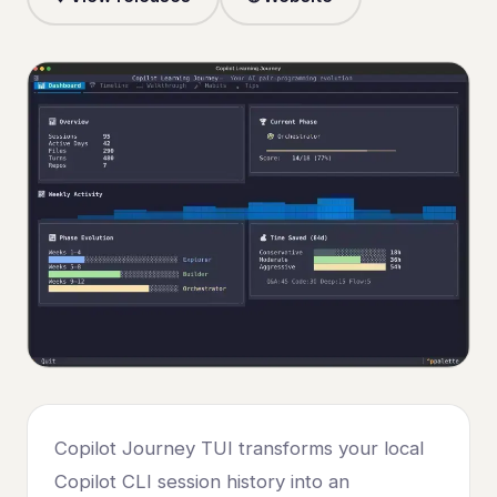
Copilot Journey TUI transforms your local
Copilot CLI session history into an