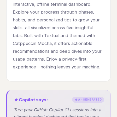
interactive, offline terminal dashboard.
Explore your progress through phases,
habits, and personalized tips to grow your
skills, all visualized across five insightful
tabs. Built with Textual and themed with
Catppuccin Mocha, it offers actionable
recommendations and deep dives into your
usage patterns. Enjoy a privacy-first
experience—nothing leaves your machine.
Copilot says:
AI-GENERATED
Turn your GitHub Copilot CLI sessions into a
vibrant terminal dashboard that tracks your