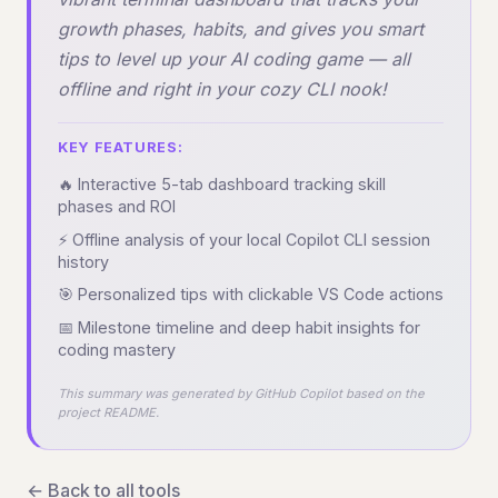
growth phases, habits, and gives you smart
tips to level up your AI coding game — all
offline and right in your cozy CLI nook!
KEY FEATURES:
🔥 Interactive 5-tab dashboard tracking skill
phases and ROI
⚡ Offline analysis of your local Copilot CLI session
history
🎯 Personalized tips with clickable VS Code actions
📅 Milestone timeline and deep habit insights for
coding mastery
This summary was generated by GitHub Copilot based on the
project README.
← Back to all tools