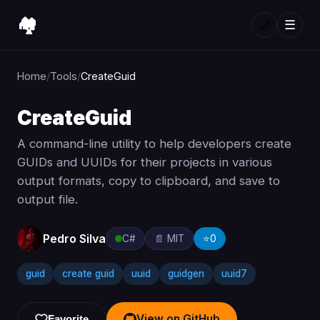
🏘️
🌙
☰
Home
/
Tools
/
CreateGuid
CreateGuid
A command-line utility to help developers create
GUIDs and UUIDs for their projects in various
output formats, copy to clipboard, and save to
output file.
Pedro Silva
C#
📄 MIT
⭐
0
guid
create guid
uuid
guidgen
uuid7
View on GitHub
Favorite