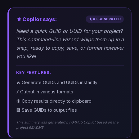
Copilot says:
AI-GENERATED
Need a quick GUID or UUID for your project?
This command-line wizard whips them up in a
snap, ready to copy, save, or format however
you like!
KEY FEATURES:
🔥 Generate GUIDs and UUIDs instantly
⚡ Output in various formats
🎯 Copy results directly to clipboard
💾 Save GUIDs to output files
This summary was generated by GitHub Copilot based on the
project README.