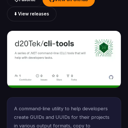
⬇️ View releases
A command-line utility to help developers
create GUIDs and UUIDs for their projects
in various output formats, copy to