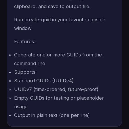
clipboard, and save to output file.
Run create-guid in your favorite console
window.
Features:
Generate one or more GUIDs from the
command line
Supports:
Standard GUIDs (UUIDv4)
UUIDv7 (time-ordered, future-proof)
Empty GUIDs for testing or placeholder
usage
Output in plain text (one per line)