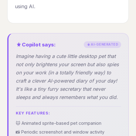
using AI.
Copilot says:
AI-GENERATED
Imagine having a cute little desktop pet that
not only brightens your screen but also spies
on your work (in a totally friendly way) to
craft a clever AI-powered diary of your day!
It's like a tiny furry secretary that never
sleeps and always remembers what you did.
KEY FEATURES:
🐱 Animated sprite-based pet companion
📸 Periodic screenshot and window activity