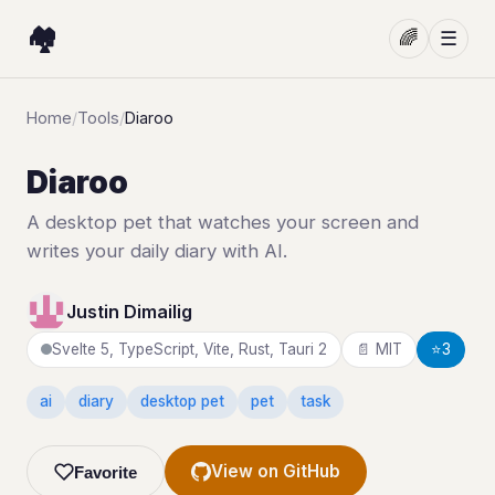
🏘️
🌈
☰
Home
/
Tools
/
Diaroo
Diaroo
A desktop pet that watches your screen and
writes your daily diary with AI.
Justin Dimailig
Svelte 5, TypeScript, Vite, Rust, Tauri 2
📄 MIT
⭐
3
ai
diary
desktop pet
pet
task
View on GitHub
Favorite