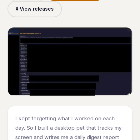
⬇️ View releases
I kept forgetting what I worked on each
day. So I built a desktop pet that tracks my
screen and writes me a daily digest report