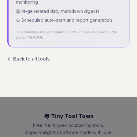
monitoring
🤖 AI-generated daily markdown digests
⏰ Scheduled auto-start and report generation
This summary was generated by GitHub Copilot based on the
project README.
← Back to all tools
🏘️ Tiny Tool Town
Free, fun & open source tiny tools.
Stupid-delightful software made with love.