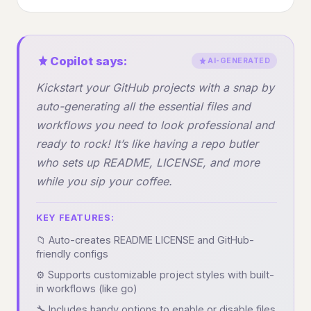
Copilot says:
AI-GENERATED
Kickstart your GitHub projects with a snap by
auto-generating all the essential files and
workflows you need to look professional and
ready to rock! It’s like having a repo butler
who sets up README, LICENSE, and more
while you sip your coffee.
KEY FEATURES:
📁 Auto-creates README LICENSE and GitHub-
friendly configs
⚙️ Supports customizable project styles with built-
in workflows (like go)
🔧 Includes handy options to enable or disable files