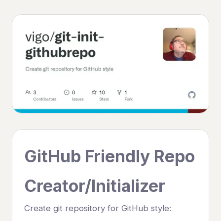
GitHub Friendly Repo
Creator/Initializer
Create git repository for GitHub style: