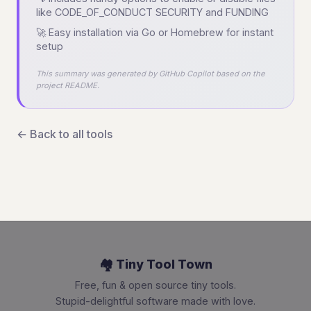
like CODE_OF_CONDUCT SECURITY and FUNDING
🚀 Easy installation via Go or Homebrew for instant
setup
This summary was generated by GitHub Copilot based on the
project README.
← Back to all tools
🏘️ Tiny Tool Town
Free, fun & open source tiny tools.
Stupid-delightful software made with love.