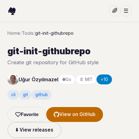
🏘️
🌈
☰
Home
/
Tools
/
git-init-githubrepo
git-init-githubrepo
Create git repository for GitHub style
Uğur Özyılmazel
Go
📄 MIT
⭐
10
cli
git
github
View on GitHub
Favorite
⬇️ View releases