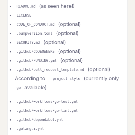
(as seen here!)
README.md
LICENSE
(optional)
CODE_OF_CONDUCT.md
(optional)
.bumpversion.toml
(optional)
SECURITY.md
(optional)
.github/CODEOWNERS
(optional)
.github/FUNDING.yml
(optional)
.github/pull_request_template.md
According to
(currently only
--project-style
available)
go
.github/workflows/go-test.yml
.github/workflows/go-lint.yml
.github/dependabot.yml
.golangci.yml