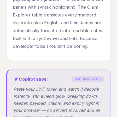
panels with syntax highlighting. The Claim
Explorer table translates every standard
claim into plain English, and timestamps are
automatically formatted into readable dates.
Built with a synthwave aesthetic because
developer tools shouldn’t be boring.
Copilot says:
AI-GENERATED
Paste your JWT token and watch it decode
instantly with a neon glow, breaking down
header, payload, claims, and expiry right in
your browser — no servers involved and all