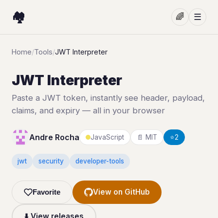
🏘️
🌈
☰
Home
/
Tools
/
JWT Interpreter
JWT Interpreter
Paste a JWT token, instantly see header, payload,
claims, and expiry — all in your browser
Andre Rocha
JavaScript
📄 MIT
⭐
2
jwt
security
developer-tools
View on GitHub
Favorite
⬇️ View releases