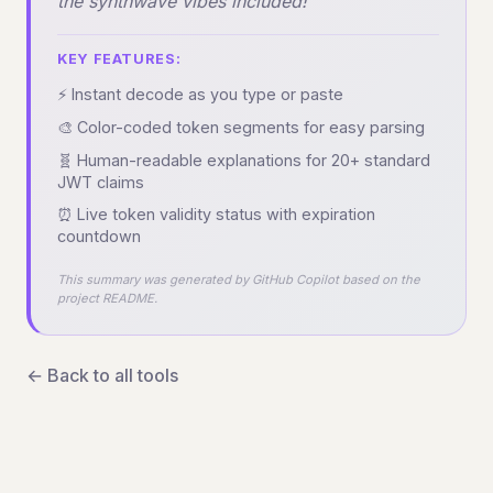
the synthwave vibes included!
KEY FEATURES:
⚡ Instant decode as you type or paste
🎨 Color-coded token segments for easy parsing
🧬 Human-readable explanations for 20+ standard
JWT claims
⏰ Live token validity status with expiration
countdown
This summary was generated by GitHub Copilot based on the
project README.
← Back to all tools