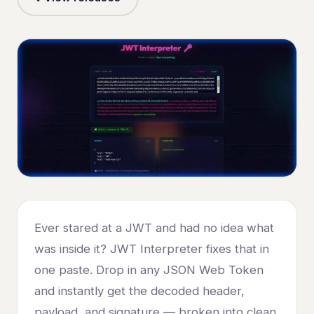
Ever stared at a JWT and had no idea what
was inside it? JWT Interpreter fixes that in
one paste. Drop in any JSON Web Token
and instantly get the decoded header,
payload, and signature — broken into clean