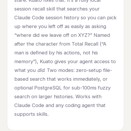
stare. Kuato fixes that. It’s a fully local
session recall skill that searches your
Claude Code session history so you can pick
up where you left off as easily as asking
“where did we leave off on XYZ?” Named
after the character from Total Recall (“A
man is defined by his actions, not his
memory”), Kuato gives your agent access to
what you
did
. Two modes: zero-setup file-
based search that works immediately, or
optional PostgreSQL for sub-100ms fuzzy
search on larger histories. Works with
Claude Code and any coding agent that
supports skills.