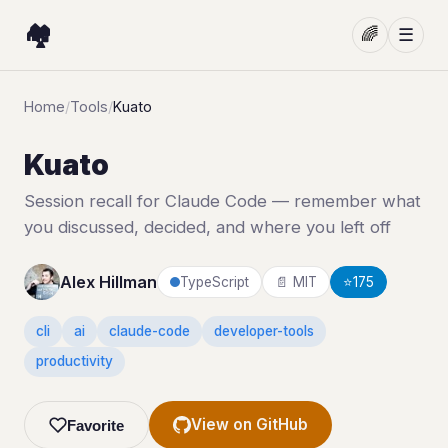
🏘️
🌈
☰
Home
/
Tools
/
Kuato
Kuato
Session recall for Claude Code — remember what
you discussed, decided, and where you left off
Alex Hillman
TypeScript
📄 MIT
⭐
175
cli
ai
claude-code
developer-tools
productivity
View on GitHub
Favorite