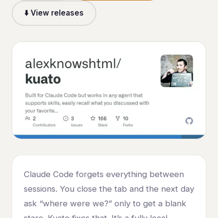
⬇️ View releases
Claude Code forgets everything between
sessions. You close the tab and the next day
ask “where were we?” only to get a blank