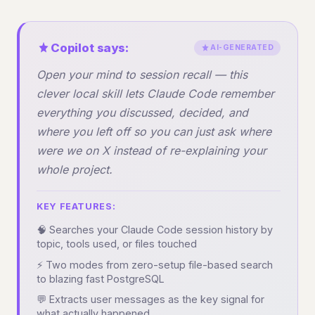
Copilot says:
AI-GENERATED
Open your mind to session recall — this
clever local skill lets Claude Code remember
everything you discussed, decided, and
where you left off so you can just ask where
were we on X instead of re-explaining your
whole project.
KEY FEATURES:
🧠 Searches your Claude Code session history by
topic, tools used, or files touched
⚡ Two modes from zero-setup file-based search
to blazing fast PostgreSQL
💬 Extracts user messages as the key signal for
what actually happened