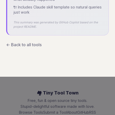
🔌 Includes Claude skill template so natural queries
just work
This summary was generated by GitHub Copilot based on the
project README.
← Back to all tools
🏘️ Tiny Tool Town
Free, fun & open source tiny tools.
Stupid-delightful software made with love.
Browse Tools
Submit a Tool
About
GitHub
RSS