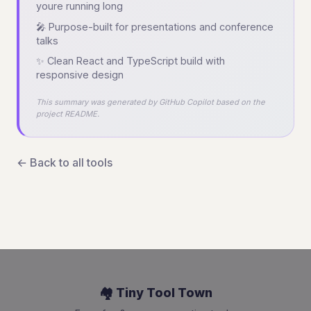
youre running long
🎤 Purpose-built for presentations and conference
talks
✨ Clean React and TypeScript build with
responsive design
This summary was generated by GitHub Copilot based on the
project README.
← Back to all tools
🏘️ Tiny Tool Town