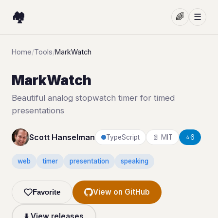
🏘️
🌈
☰
Home
/
Tools
/
MarkWatch
MarkWatch
Beautiful analog stopwatch timer for timed
presentations
Scott Hanselman
TypeScript
📄 MIT
⭐
6
web
timer
presentation
speaking
View on GitHub
Favorite
⬇️ View releases