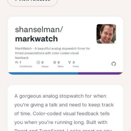
A gorgeous analog stopwatch for when
you’re giving a talk and need to keep track
of time. Color-coded visual feedback tells
you when you’re running long. Built with
React and TypeScript. Looks great on any