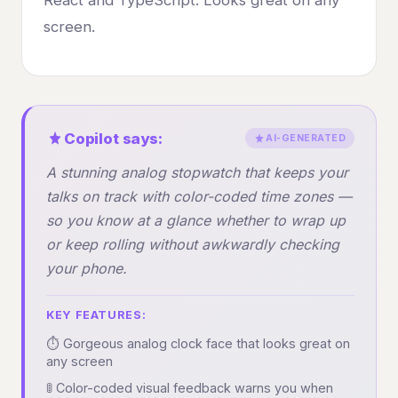
screen.
Copilot says:
AI-GENERATED
A stunning analog stopwatch that keeps your
talks on track with color-coded time zones —
so you know at a glance whether to wrap up
or keep rolling without awkwardly checking
your phone.
KEY FEATURES:
⏱️ Gorgeous analog clock face that looks great on
any screen
🚦 Color-coded visual feedback warns you when