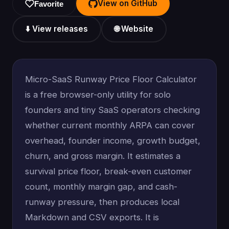
View on GitHub
Favorite
⬇️ View releases
🌐 Website
Micro-SaaS Runway Price Floor Calculator
is a free browser-only utility for solo
founders and tiny SaaS operators checking
whether current monthly ARPA can cover
overhead, founder income, growth budget,
churn, and gross margin. It estimates a
survival price floor, break-even customer
count, monthly margin gap, and cash-
runway pressure, then produces local
Markdown and CSV exports. It is