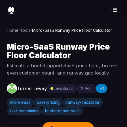
🏘️
🌙
☰
Home
/
Tools
/
Micro-SaaS Runway Price Floor Calculator
Micro-SaaS Runway Price
Floor Calculator
Estimate a bootstrapped SaaS price floor, break-
even customer count, and runway gap locally.
Turner Levey
JavaScript
📄 MIT
⭐
1
micro-saas
saas-pricing
runway-calculator
unit-economics
bootstrapped-saas