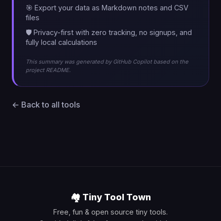
🎯 Export your data as Markdown notes and CSV
files
🛡️ Privacy-first with zero tracking, no signups, and
fully local calculations
This summary was generated by GitHub Copilot based on the
project README.
← Back to all tools
🏘️ Tiny Tool Town
Free, fun & open source tiny tools.