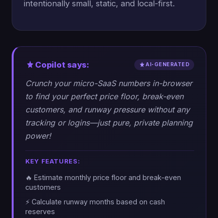
intentionally small, static, and local-first.
Copilot says:
AI-GENERATED
Crunch your micro-SaaS numbers in-browser
to find your perfect price floor, break-even
customers, and runway pressure without any
tracking or logins—just pure, private planning
power!
KEY FEATURES:
🔥 Estimate monthly price floor and break-even
customers
⚡ Calculate runway months based on cash
reserves