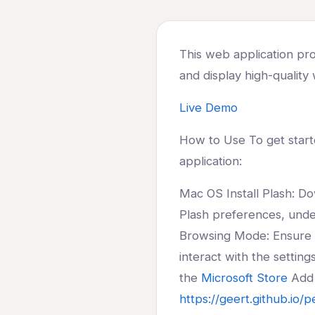
This web application prov
and display high-quality
Live Demo
How to Use To get starte
application:
Mac OS Install Plash: Do
Plash preferences, unde
Browsing Mode: Ensure ‘
interact with the settin
the
Microsoft Store
Add 
https://geert.github.io/