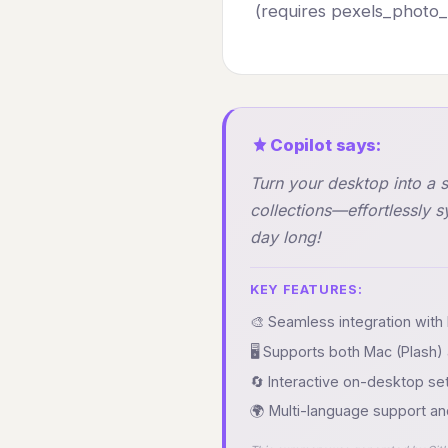
(requires pexels_photo_u
Copilot says:
Turn your desktop into a 
collections—effortlessly 
day long!
KEY FEATURES:
🎨 Seamless integration with 
🖥️ Supports both Mac (Plas
🔄 Interactive on-desktop se
🌍 Multi-language support an