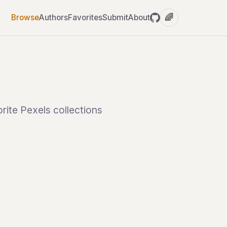
🌈
Browse
Authors
Favorites
Submit
About
rite Pexels collections