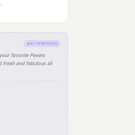
.
AI-GENERATED
your favorite Pexels
fresh and fabulous all