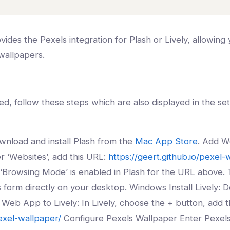
ides the Pexels integration for Plash or Lively, allowing 
 wallpapers.
d, follow these steps which are also displayed in the set
wnload and install Plash from the
Mac App Store
. Add W
r ‘Websites’, add this URL:
https://geert.github.io/pexel-
Browsing Mode’ is enabled in Plash for the URL above. T
gs form directly on your desktop. Windows Install Lively: 
Web App to Lively: In Lively, choose the + button, add t
pexel-wallpaper/
Configure Pexels Wallpaper Enter Pexels 