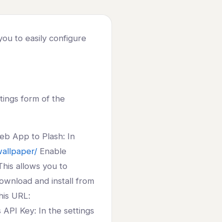
you to easily configure
tings form of the
eb App to Plash: In
wallpaper/
Enable
his allows you to
Download and install from
his URL:
API Key: In the settings