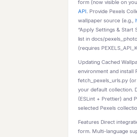
form (now visible on yo
API
. Provide Pexels Col
wallpaper source (e.g.,
“Apply Settings & Start S
list in docs/pexels_phot
(requires PEXELS_API_KE
Updating Cached Wallpa
environment and install 
fetch_pexels_urls.py (or
your default collection.
(ESLint + Prettier) and 
selected Pexels collectio
Features Direct integrati
form. Multi-language sup