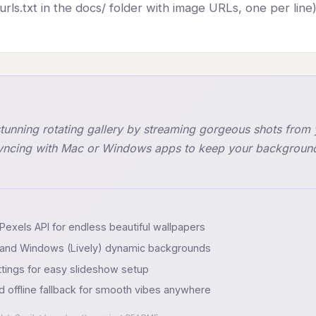
rls.txt in the docs/ folder with image URLs, one per line)
stunning rotating gallery by streaming gorgeous shots from 
syncing with Mac or Windows apps to keep your background 
Pexels API for endless beautiful wallpapers
h) and Windows (Lively) dynamic backgrounds
ttings for easy slideshow setup
d offline fallback for smooth vibes anywhere