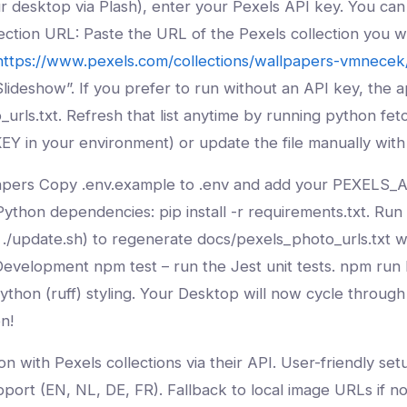
ur desktop via Plash), enter your Pexels API key. You ca
lection URL: Paste the URL of the Pexels collection you w
https://www.pexels.com/collections/wallpapers-vmnecek
lideshow”. If you prefer to run without an API key, the ap
o_urls.txt. Refresh that list anytime by running python fe
Y in your environment) or update the file manually with
pers Copy .env.example to .env and add your PEXELS_AP
Python dependencies: pip install -r requirements.txt. Ru
 ./update.sh) to regenerate docs/pexels_photo_urls.txt wi
 Development npm test – run the Jest unit tests. npm run 
Python (ruff) styling. Your Desktop will now cycle throug
n!
on with Pexels collections via their API. User-friendly se
port (EN, NL, DE, FR). Fallback to local image URLs if n