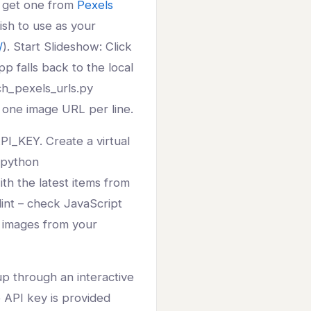
n get one from
Pexels
ish to use as your
/
). Start Slideshow: Click
p falls back to the local
tch_pexels_urls.py
 one image URL per line.
I_KEY. Create a virtual
n python
th the latest items from
lint – check JavaScript
h images from your
tup through an interactive
o API key is provided