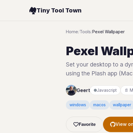
🏘️
Tiny Tool Town
Home
/
Tools
/
Pexel Wallpaper
Pexel Wall
Set your desktop to a dyn
using the Plash app (Mac
Geert
Javascript
📄 M
windows
macos
wallpaper
View on
Favorite