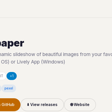
paper
amic slideshow of beautiful images from your favo
 OS) or Lively App (Windows)
IT
⭐
1
pexel
 GitHub
⬇️ View releases
🌐 Website