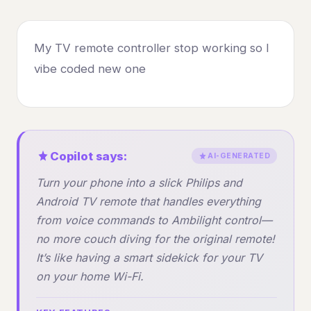
My TV remote controller stop working so I
vibe coded new one
Copilot says:
AI-GENERATED
Turn your phone into a slick Philips and
Android TV remote that handles everything
from voice commands to Ambilight control—
no more couch diving for the original remote!
It’s like having a smart sidekick for your TV
on your home Wi-Fi.