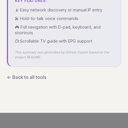
KEY FEATURES:
📡 Easy network discovery or manual IP entry
🎤 Hold-to-talk voice commands
🎮 Full navigation with D-pad, keyboard, and
shortcuts
📺 Scrollable TV guide with EPG support
This summary was generated by GitHub Copilot based on the
project README.
← Back to all tools