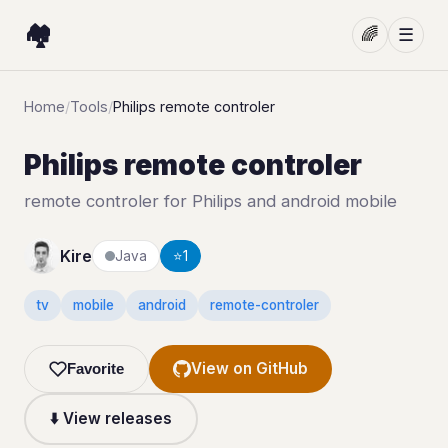
🏘️
🌈
☰
Home
/
Tools
/
Philips remote controler
Philips remote controler
remote controler for Philips and android mobile
Kire
Java
⭐
1
tv
mobile
android
remote-controler
View on GitHub
Favorite
⬇️ View releases