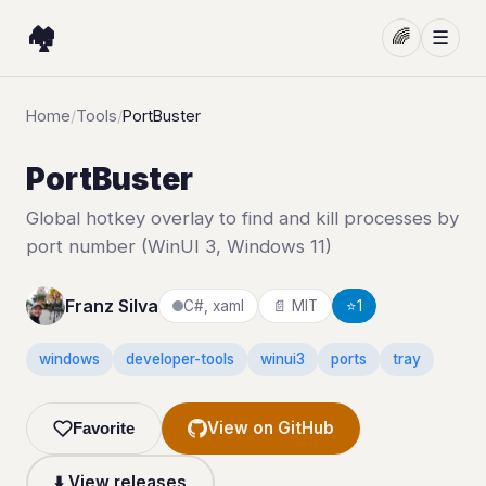
🏘️
🌈
☰
Home
/
Tools
/
PortBuster
PortBuster
Global hotkey overlay to find and kill processes by
port number (WinUI 3, Windows 11)
Franz Silva
C#, xaml
📄 MIT
⭐
1
windows
developer-tools
winui3
ports
tray
View on GitHub
Favorite
⬇️ View releases