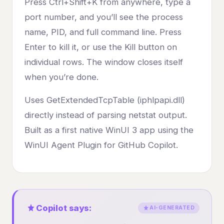
Press Ctrl+Shift+K from anywhere, type a
port number, and you’ll see the process
name, PID, and full command line. Press
Enter to kill it, or use the Kill button on
individual rows. The window closes itself
when you’re done.
Uses GetExtendedTcpTable (iphlpapi.dll)
directly instead of parsing netstat output.
Built as a first native WinUI 3 app using the
WinUI Agent Plugin for GitHub Copilot.
Copilot says:
AI-GENERATED