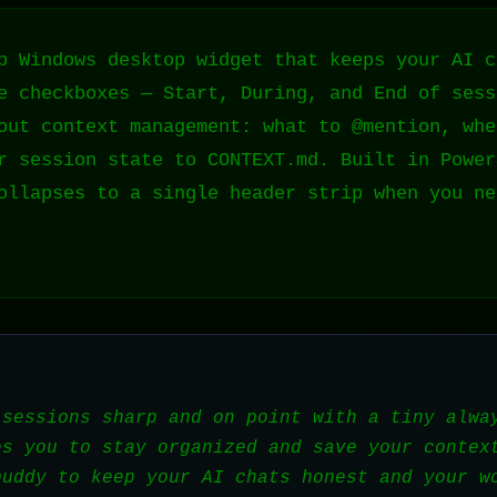
p Windows desktop widget that keeps your AI c
e checkboxes — Start, During, and End of sess
out context management: what to @mention, whe
r session state to CONTEXT.md. Built in Power
ollapses to a single header strip when you ne
 sessions sharp and on point with a tiny alwa
es you to stay organized and save your contex
buddy to keep your AI chats honest and your w