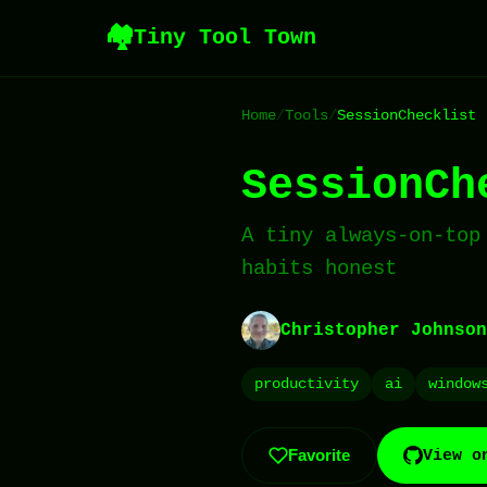
🏘️
Tiny Tool Town
Home
/
Tools
/
SessionChecklist
SessionCh
A tiny always-on-top
habits honest
Christopher Johnson
productivity
ai
window
View o
Favorite