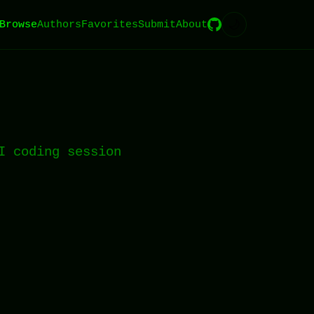
🌙
Browse
Authors
Favorites
Submit
About
I coding session