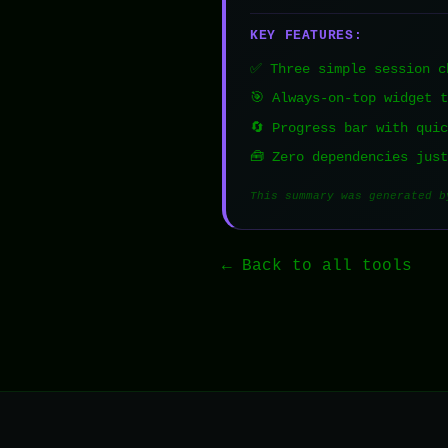
KEY FEATURES:
✅ Three simple session c
🎯 Always-on-top widget 
🔄 Progress bar with qui
🧰 Zero dependencies jus
This summary was generated b
← Back to all tools