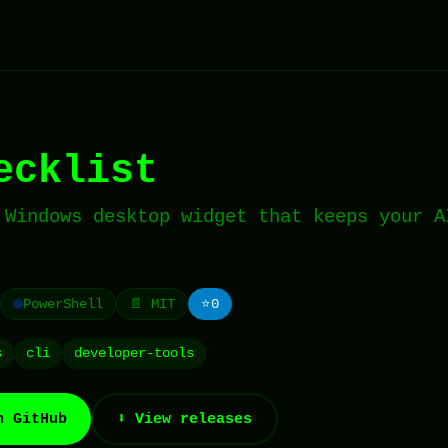
ecklist
 Windows desktop widget that keeps your A
PowerShell
📄 MIT
⭐
0
s
cli
developer-tools
n GitHub
⬇️ View releases