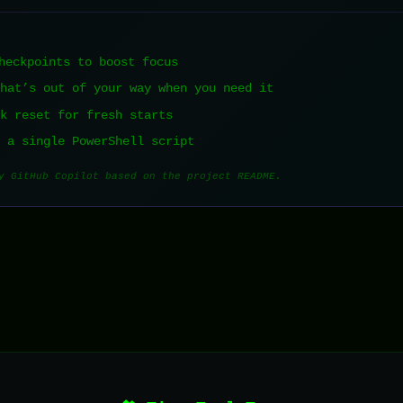
heckpoints to boost focus
that’s out of your way when you need it
ck reset for fresh starts
t a single PowerShell script
y GitHub Copilot based on the project README.