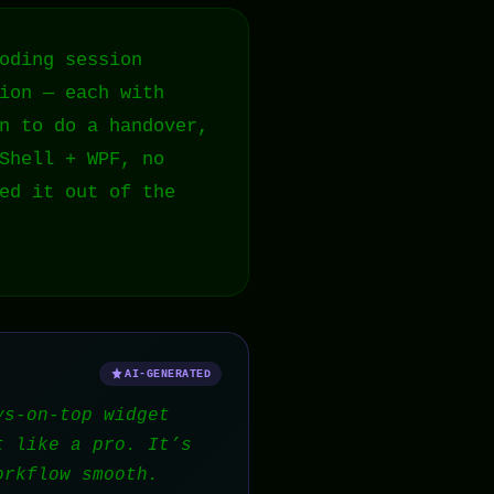
oding session
ion — each with
n to do a handover,
Shell + WPF, no
ed it out of the
AI-GENERATED
ys-on-top widget
t like a pro. It’s
orkflow smooth.