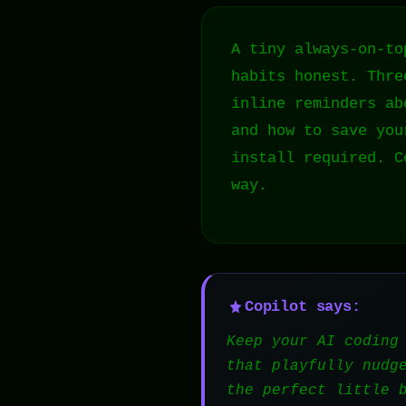
A tiny always-on-to
habits honest. Thre
inline reminders ab
and how to save you
install required. C
way.
Copilot says:
Keep your AI coding
that playfully nudg
the perfect little 