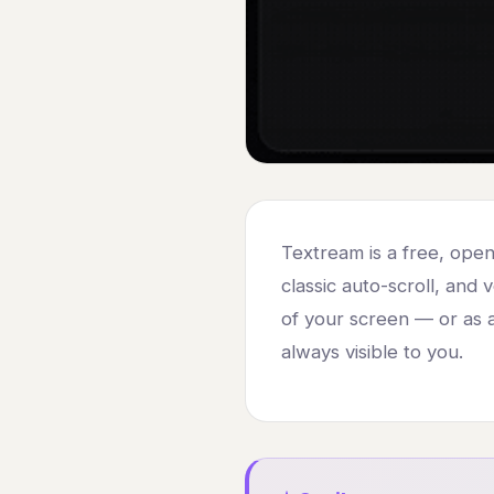
Textream is a free, ope
classic auto-scroll, and 
of your screen — or as a
always visible to you.