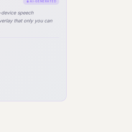
AI-GENERATED
n-device speech
verlay that only you can