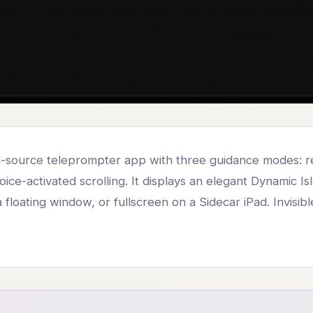
n-source teleprompter app with three guidance modes: re
voice-activated scrolling. It displays an elegant Dynamic I
 floating window, or fullscreen on a Sidecar iPad. Invisib