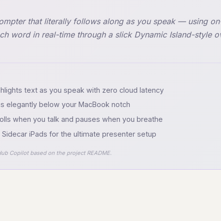
pter that literally follows along as you speak — using o
ach word in real-time through a slick Dynamic Island-style o
ighlights text as you speak with zero cloud latency
ins elegantly below your MacBook notch
olls when you talk and pauses when you breathe
Sidecar iPads for the ultimate presenter setup
ub Copilot based on the project README.