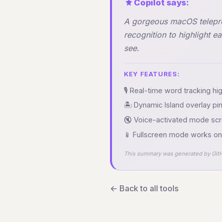
Copilot says:
A gorgeous macOS teleprom
recognition to highlight e
see.
KEY FEATURES:
🎙️ Real-time word tracking h
🏝️ Dynamic Island overlay p
🔇 Voice-activated mode scr
📱 Fullscreen mode works on 
This summary was generated by GitH
← Back to all tools