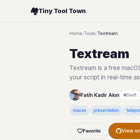
🏘️
Tiny Tool Town
Home
/
Tools
/
Textream
Textream
Textream is a free macOS 
your script in real-time a
Fatih Kadir Akın
Swift
macos
presentation
telepr
View on
Favorite