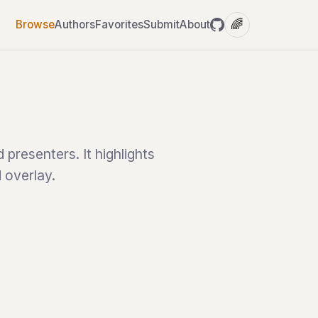
🌈
Browse
Authors
Favorites
Submit
About
presenters. It highlights
d overlay.