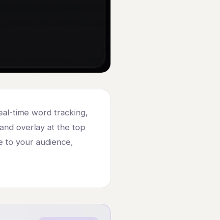
al-time word tracking,
sland overlay at the top
le to your audience,