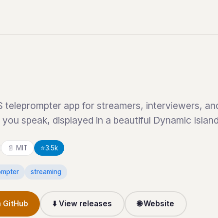
teleprompter app for streamers, interviewers, and 
s you speak, displayed in a beautiful Dynamic Islan
📄 MIT
⭐
3.5k
ompter
streaming
 GitHub
⬇️ View releases
🌐 Website