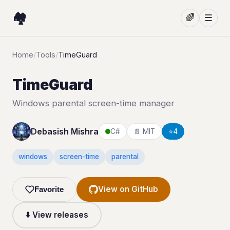
🏘️
🌈
☰
Home
/
Tools
/
TimeGuard
TimeGuard
Windows parental screen-time manager
Debasish Mishra
C#
📄 MIT
⭐
4
windows
screen-time
parental
View on GitHub
Favorite
⬇️ View releases