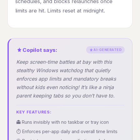
schedules, and blocks relaunches once
limits are hit. Limits reset at midnight.
Copilot says:
AI-GENERATED
Keep screen-time battles at bay with this
stealthy Windows watchdog that quietly
enforces app limits and mandatory breaks
without kids even noticing! It’s like a ninja
parent keeping tabs so you don’t have to.
KEY FEATURES:
👻 Runs invisibly with no taskbar or tray icon
⏱️ Enforces per-app daily and overall time limits