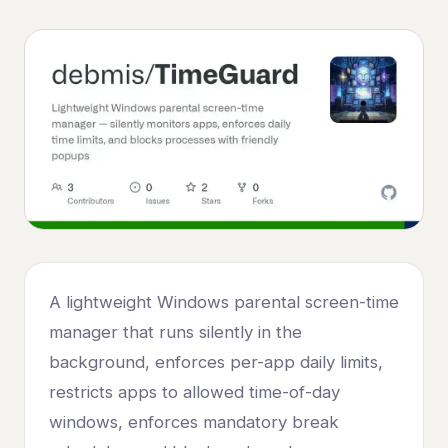
A lightweight Windows parental screen-time
manager that runs silently in the
background, enforces per-app daily limits,
restricts apps to allowed time-of-day
windows, enforces mandatory break