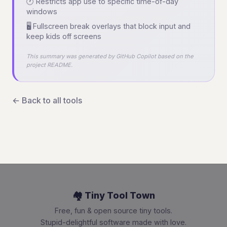
🕐 Restricts app use to specific time-of-day
windows
🖥️ Fullscreen break overlays that block input and
keep kids off screens
This summary was generated by GitHub Copilot based on the
project README.
← Back to all tools
🏘️ Tiny Tool Town
Free, fun & open source tiny tools.
Stupid-delightful software made with love.