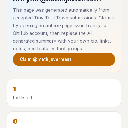
This page was generated automatically from
accepted Tiny Tool Town submissions. Claim it
by opening an author-page issue from your
GitHub account, then replace the AI-
generated summary with your own bio, links,
notes, and featured tool groups.
Claim @mathijsvermaat
1
tool listed
0