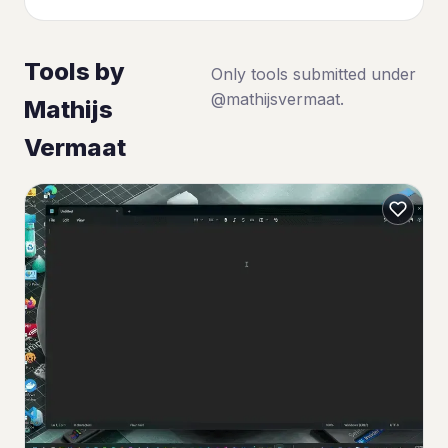
Tools by
Only tools submitted under
@mathijsvermaat.
Mathijs
Vermaat