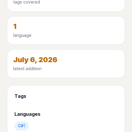
tags covered
1
language
July 6, 2026
latest addition
Tags
Languages
C#
1