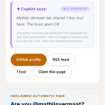
Copilot says:
AI-GENERATED
Mathijs Vermaat has shared 1 tiny tool
here. The tools span C#.
This author summary was generated from accepted Tiny
Tool Town submissions. Claim this page to replace it with
your own bio, links, notes, and featured tool groups.
GitHub profile
RSS feed
1 tool
Claim this page
UNCLAIMED AUTOMATIC PAGE
Are you @mathijsvermaat?