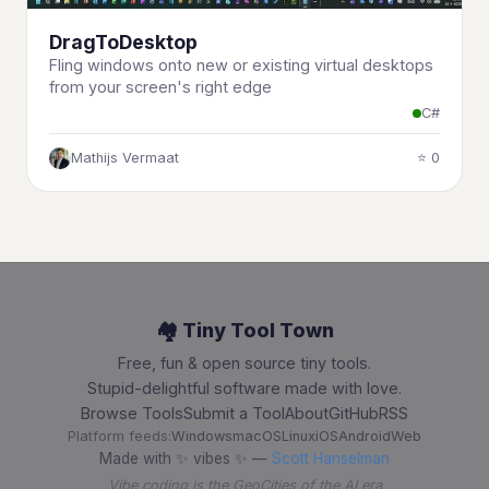
DragToDesktop
Fling windows onto new or existing virtual desktops
from your screen's right edge
C#
Mathijs Vermaat
⭐ 0
🏘️ Tiny Tool Town
Free, fun & open source tiny tools.
Stupid-delightful software made with love.
Browse Tools
Submit a Tool
About
GitHub
RSS
Platform feeds:
Windows
macOS
Linux
iOS
Android
Web
Made with ✨ vibes ✨ —
Scott Hanselman
Vibe coding is the GeoCities of the AI era