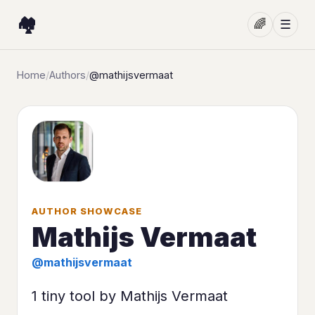
🏘️
🌈
☰
Home
/
Authors
/
@mathijsvermaat
AUTHOR SHOWCASE
Mathijs Vermaat
@mathijsvermaat
1 tiny tool by Mathijs Vermaat