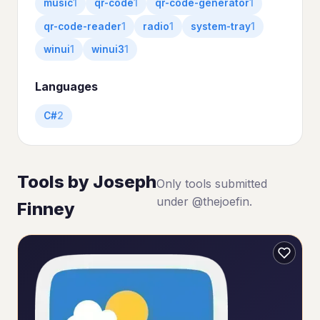
music
1
qr-code
1
qr-code-generator
1
qr-code-reader
1
radio
1
system-tray
1
winui
1
winui3
1
Languages
C#
2
Tools by Joseph
Only tools submitted
under @thejoefin.
Finney