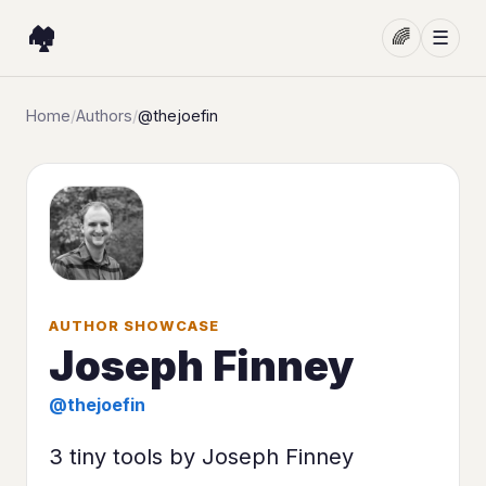
🏘️
🌈
☰
Home
/
Authors
/
@thejoefin
AUTHOR SHOWCASE
Joseph Finney
@thejoefin
3 tiny tools by Joseph Finney