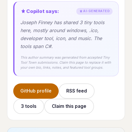
Copilot says:
AI-GENERATED
Joseph Finney has shared 3 tiny tools
here, mostly around windows, .ico,
developer tool, icon, and music. The
tools span C#.
This author summary was generated from accepted Tiny
Tool Town submissions. Claim this page to replace it with
your own bio, links, notes, and featured tool groups.
GitHub profile
RSS feed
3 tools
Claim this page