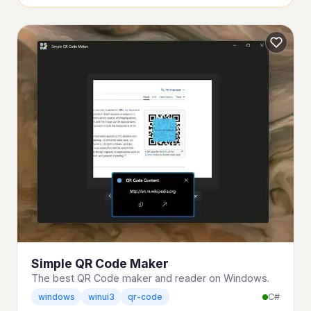
Simple QR Code Maker
The best QR Code maker and reader on Windows.
C#
windows
winui3
qr-code