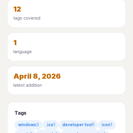
12
tags covered
1
language
April 8, 2026
latest addition
Tags
windows
3
.ico
1
developer tool
1
icon
1