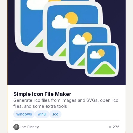
Simple Icon File Maker
Generate .ico files from images and SVGs, open .ico
files, and some extra tools
windows
winui
.ico
Joe Finney
⭐ 276