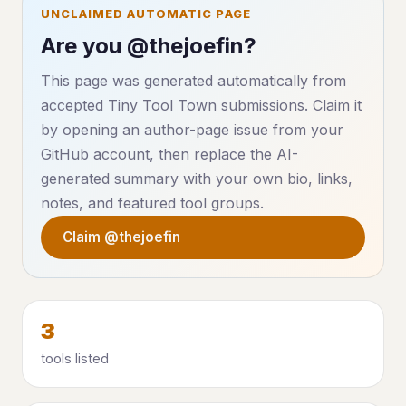
UNCLAIMED AUTOMATIC PAGE
Are you @thejoefin?
This page was generated automatically from
accepted Tiny Tool Town submissions. Claim it
by opening an author-page issue from your
GitHub account, then replace the AI-
generated summary with your own bio, links,
notes, and featured tool groups.
Claim @thejoefin
3
tools listed