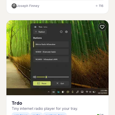
Joseph Finney
⭐ 116
Trdo
Tiny internet radio player for your tray.