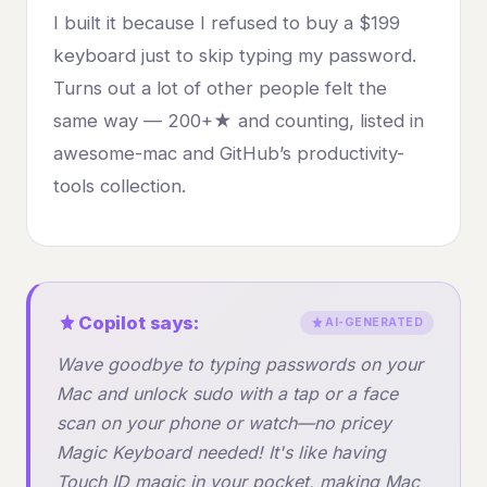
I built it because I refused to buy a $199
keyboard just to skip typing my password.
Turns out a lot of other people felt the
same way — 200+★ and counting, listed in
awesome-mac and GitHub’s productivity-
tools collection.
Copilot says:
AI-GENERATED
Wave goodbye to typing passwords on your
Mac and unlock sudo with a tap or a face
scan on your phone or watch—no pricey
Magic Keyboard needed! It's like having
Touch ID magic in your pocket, making Mac