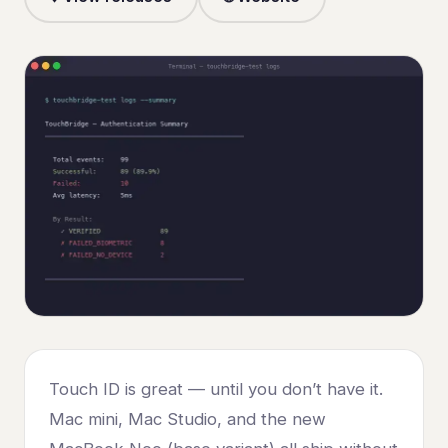
Touch ID is great — until you don’t have it.
Mac mini, Mac Studio, and the new