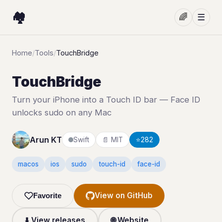
🏘️
🌈
☰
Home
/
Tools
/
TouchBridge
TouchBridge
Turn your iPhone into a Touch ID bar — Face ID
unlocks sudo on any Mac
Arun KT
Swift
📄 MIT
⭐
282
macos
ios
sudo
touch-id
face-id
View on GitHub
Favorite
⬇️ View releases
🌐 Website