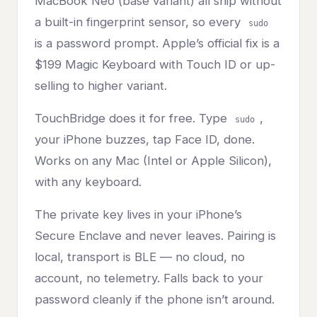
MacBook Neo (base variant) all ship without
a built-in fingerprint sensor, so every
sudo
is a password prompt. Apple’s official fix is a
$199 Magic Keyboard with Touch ID or up-
selling to higher variant.
TouchBridge does it for free. Type
,
sudo
your iPhone buzzes, tap Face ID, done.
Works on any Mac (Intel or Apple Silicon),
with any keyboard.
The private key lives in your iPhone’s
Secure Enclave and never leaves. Pairing is
local, transport is BLE — no cloud, no
account, no telemetry. Falls back to your
password cleanly if the phone isn’t around.