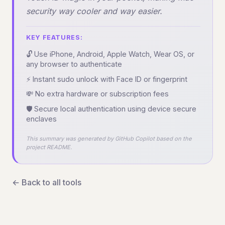
security way cooler and way easier.
KEY FEATURES:
🔓 Use iPhone, Android, Apple Watch, Wear OS, or
any browser to authenticate
⚡ Instant sudo unlock with Face ID or fingerprint
💸 No extra hardware or subscription fees
🛡️ Secure local authentication using device secure
enclaves
This summary was generated by GitHub Copilot based on the
project README.
← Back to all tools