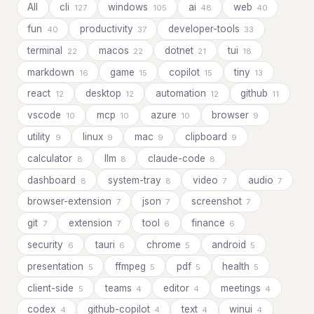
All
cli
windows
ai
web
127
105
48
40
fun
productivity
developer-tools
40
37
33
terminal
macos
dotnet
tui
22
22
21
18
markdown
game
copilot
tiny
16
15
15
13
react
desktop
automation
github
12
12
12
11
vscode
mcp
azure
browser
10
10
10
9
utility
linux
mac
clipboard
9
9
9
9
calculator
llm
claude-code
8
8
8
dashboard
system-tray
video
audio
8
8
7
7
browser-extension
json
screenshot
7
7
7
git
extension
tool
finance
7
7
6
6
security
tauri
chrome
android
6
6
5
5
presentation
ffmpeg
pdf
health
5
5
5
5
client-side
teams
editor
meetings
5
4
4
4
codex
github-copilot
text
winui
4
4
4
4