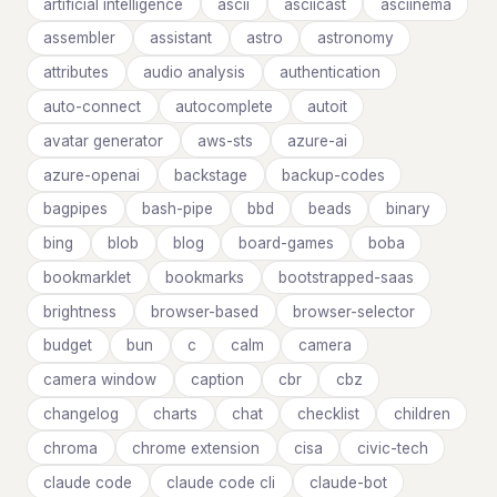
artificial intelligence
ascii
asciicast
asciinema
assembler
assistant
astro
astronomy
attributes
audio analysis
authentication
auto-connect
autocomplete
autoit
avatar generator
aws-sts
azure-ai
azure-openai
backstage
backup-codes
bagpipes
bash-pipe
bbd
beads
binary
bing
blob
blog
board-games
boba
bookmarklet
bookmarks
bootstrapped-saas
brightness
browser-based
browser-selector
budget
bun
c
calm
camera
camera window
caption
cbr
cbz
changelog
charts
chat
checklist
children
chroma
chrome extension
cisa
civic-tech
claude code
claude code cli
claude-bot