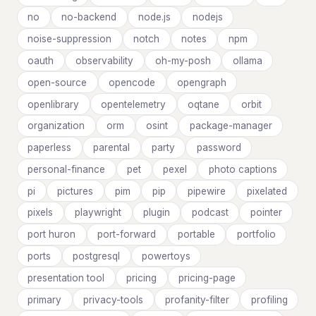
no
no-backend
node.js
nodejs
noise-suppression
notch
notes
npm
oauth
observability
oh-my-posh
ollama
open-source
opencode
opengraph
openlibrary
opentelemetry
oqtane
orbit
organization
orm
osint
package-manager
paperless
parental
party
password
personal-finance
pet
pexel
photo captions
pi
pictures
pim
pip
pipewire
pixelated
pixels
playwright
plugin
podcast
pointer
port huron
port-forward
portable
portfolio
ports
postgresql
powertoys
presentation tool
pricing
pricing-page
primary
privacy-tools
profanity-filter
profiling