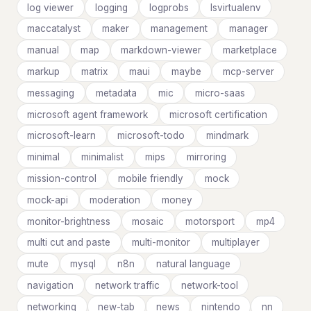
log viewer
logging
logprobs
lsvirtualenv
maccatalyst
maker
management
manager
manual
map
markdown-viewer
marketplace
markup
matrix
maui
maybe
mcp-server
messaging
metadata
mic
micro-saas
microsoft agent framework
microsoft certification
microsoft-learn
microsoft-todo
mindmark
minimal
minimalist
mips
mirroring
mission-control
mobile friendly
mock
mock-api
moderation
money
monitor-brightness
mosaic
motorsport
mp4
multi cut and paste
multi-monitor
multiplayer
mute
mysql
n8n
natural language
navigation
network traffic
network-tool
networking
new-tab
news
nintendo
nn