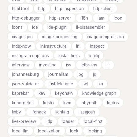
html tool
http
http inspection
http-client
http-debugger
http-server
i18n
iam
icon
icons
ide
ide-plugin
il-disassembler
image-gen
image-processing
imagecompression
indexnow
infrastructure
ini
inspect
instagram captions
install-links
intelij
interview
investing
iss
jetbrains
jit
johannesburg
journalism
jpg
jq
json-validator
justdeleteme
jwt
jxa
kaprekar
kev
keychain
knowledge graph
kubernetes
kusto
kvm
labyrinth
leptos
libby
lifehack
lighting
lissajous
live-preview
lldp
loader
local-first
local-llm
localization
lock
locking