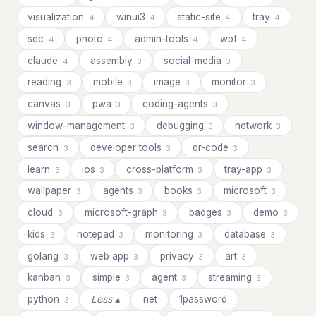
visualization
winui3
static-site
tray
4
4
4
4
sec
photo
admin-tools
wpf
4
4
4
4
claude
assembly
social-media
4
3
3
reading
mobile
image
monitor
3
3
3
3
canvas
pwa
coding-agents
3
3
3
window-management
debugging
network
3
3
3
search
developer tools
qr-code
3
3
3
learn
ios
cross-platform
tray-app
3
3
3
3
wallpaper
agents
books
microsoft
3
3
3
3
cloud
microsoft-graph
badges
demo
3
3
3
3
kids
notepad
monitoring
database
3
3
3
3
golang
web app
privacy
art
3
3
3
3
kanban
simple
agent
streaming
3
3
3
3
python
Less ▴
.net
1password
3