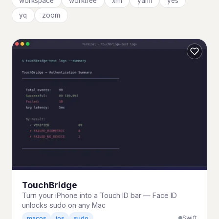
workspace
worktree
xml
yaml
yes
yq
zoom
TouchBridge
Turn your iPhone into a Touch ID bar — Face ID
unlocks sudo on any Mac
Swift
macos
ios
sudo