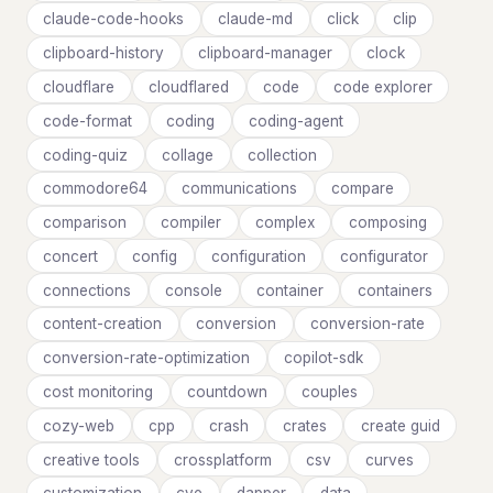
claude-code-hooks
claude-md
click
clip
clipboard-history
clipboard-manager
clock
cloudflare
cloudflared
code
code explorer
code-format
coding
coding-agent
coding-quiz
collage
collection
commodore64
communications
compare
comparison
compiler
complex
composing
concert
config
configuration
configurator
connections
console
container
containers
content-creation
conversion
conversion-rate
conversion-rate-optimization
copilot-sdk
cost monitoring
countdown
couples
cozy-web
cpp
crash
crates
create guid
creative tools
crossplatform
csv
curves