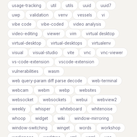
usage-tracking
util
utils
uuid
uuid7
uwp
validation
venv
vessels
vi
vibe code
vibe-coded
video analysis
video-editing
viewer
vim
virtual desktop
virtual-desktop
virtual-desktops
virtualenv
visual
visual-studio
vite
vnc
vnc-viewer
vs-code-extension
vscode-extension
vulnerabilities
wasm
web query-param diff parse decode
web-terminal
webcam
webm
webp
websites
websocket
websockets
webui
webview2
weekly
whisper
whiteboard
whitenoise
whoop
widget
wiki
window-mirroring
window-switching
winget
words
workshop