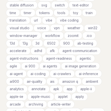
stable diffusion
svg
switch
text-editor
time
timer
tokens
tools
toy
train
translation
url
vibe
vibe coding
visual studio
voice
vpn
weather
win32
window-manager
workflow
zoomit
.ico
13d
13g
3d
6502
900
ab-testing
accelerate
adhd
afk
agent-communication
agent-instructions
agent-readiness
agentic
agile
ai 900
ai agents
ai image generation
ai-agent
ai-coding
ai-crawlers
ai-inference
ai900
air-quality
ais
amazon q
ambient
analytics
annotate
apk
app
apple-ii
apple-iie
apple-music
applet
apply
arcade
archiving
article-writer