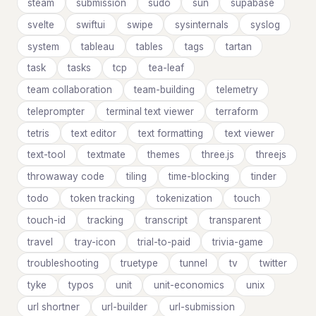
steam
submission
sudo
sun
supabase
svelte
swiftui
swipe
sysinternals
syslog
system
tableau
tables
tags
tartan
task
tasks
tcp
tea-leaf
team collaboration
team-building
telemetry
teleprompter
terminal text viewer
terraform
tetris
text editor
text formatting
text viewer
text-tool
textmate
themes
three.js
threejs
throwaway code
tiling
time-blocking
tinder
todo
token tracking
tokenization
touch
touch-id
tracking
transcript
transparent
travel
tray-icon
trial-to-paid
trivia-game
troubleshooting
truetype
tunnel
tv
twitter
tyke
typos
unit
unit-economics
unix
url shortner
url-builder
url-submission