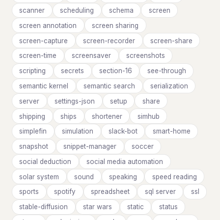
scanner
scheduling
schema
screen
screen annotation
screen sharing
screen-capture
screen-recorder
screen-share
screen-time
screensaver
screenshots
scripting
secrets
section-16
see-through
semantic kernel
semantic search
serialization
server
settings-json
setup
share
shipping
ships
shortener
simhub
simplefin
simulation
slack-bot
smart-home
snapshot
snippet-manager
soccer
social deduction
social media automation
solar system
sound
speaking
speed reading
sports
spotify
spreadsheet
sql server
ssl
stable-diffusion
star wars
static
status