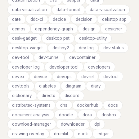
customization
cve
dapper
data
data visualization
data-format
data-visualization
date
ddc-ci
decide
decision
dekstop app
demos
dependency-graph
design
designer
desk-gadget
desktop pet
desktop-utility
desktop-widget
destiny2
dev log
dev status
dev-tool
dev-tunnel
devcontainer
developer log
developer tool
developers
devex
device
devops
devrel
devtool
devtools
diabetes
diagram
diary
dictionary
directx
discord
distributed-systems
dns
dockerhub
docs
document analysis
doodle
dora
dosbox
download-manager
downloader
dpi
drawing overlay
drumkit
e-ink
edgar