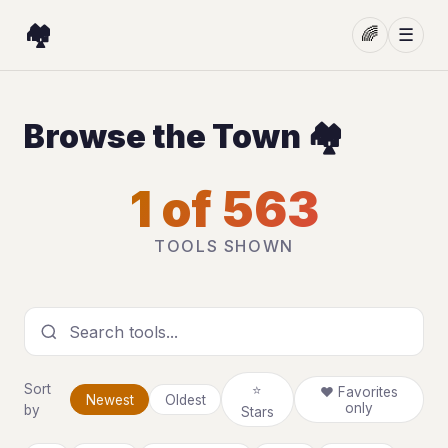
🏘️
🌈
☰
Browse the Town 🏘️
1 of 563
TOOLS SHOWN
Search tools
Sort
⭐
❤ Favorites
Newest
Oldest
only
by
Stars