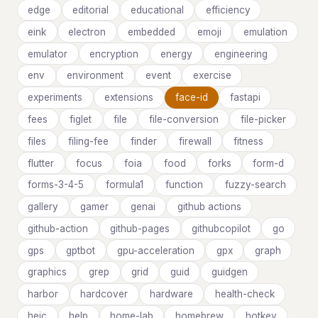
edge
editorial
educational
efficiency
eink
electron
embedded
emoji
emulation
emulator
encryption
energy
engineering
env
environment
event
exercise
experiments
extensions
face-id
fastapi
fees
figlet
file
file-conversion
file-picker
files
filing-fee
finder
firewall
fitness
flutter
focus
foia
food
forks
form-d
forms-3-4-5
formula1
function
fuzzy-search
gallery
gamer
genai
github actions
github-action
github-pages
githubcopilot
go
gps
gptbot
gpu-acceleration
gpx
graph
graphics
grep
grid
guid
guidgen
harbor
hardcover
hardware
health-check
heic
help
home-lab
homebrew
hotkey