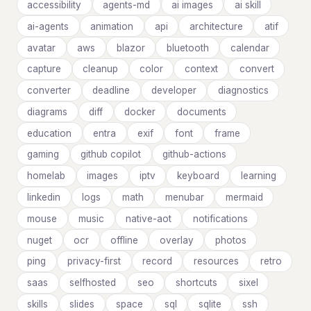
accessibility
agents-md
ai images
ai skill
ai-agents
animation
api
architecture
atif
avatar
aws
blazor
bluetooth
calendar
capture
cleanup
color
context
convert
converter
deadline
developer
diagnostics
diagrams
diff
docker
documents
education
entra
exif
font
frame
gaming
github copilot
github-actions
homelab
images
iptv
keyboard
learning
linkedin
logs
math
menubar
mermaid
mouse
music
native-aot
notifications
nuget
ocr
offline
overlay
photos
ping
privacy-first
record
resources
retro
saas
selfhosted
seo
shortcuts
sixel
skills
slides
space
sql
sqlite
ssh