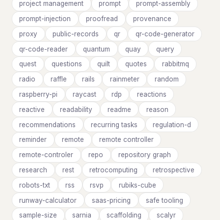
project management
prompt
prompt-assembly
prompt-injection
proofread
provenance
proxy
public-records
qr
qr-code-generator
qr-code-reader
quantum
quay
query
quest
questions
quilt
quotes
rabbitmq
radio
raffle
rails
rainmeter
random
raspberry-pi
raycast
rdp
reactions
reactive
readability
readme
reason
recommendations
recurring tasks
regulation-d
reminder
remote
remote controller
remote-controler
repo
repository graph
research
rest
retrocomputing
retrospective
robots-txt
rss
rsvp
rubiks-cube
runway-calculator
saas-pricing
safe tooling
sample-size
sarnia
scaffolding
scalyr