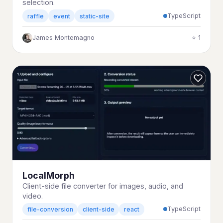
selection.
TypeScript
raffle
event
static-site
James Montemagno
⭐ 1
LocalMorph
Client-side file converter for images, audio, and
video.
TypeScript
file-conversion
client-side
react