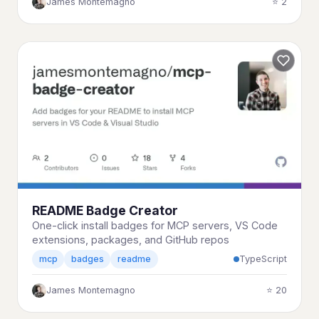
James Montemagno
⭐ 2
README Badge Creator
One-click install badges for MCP servers, VS Code
extensions, packages, and GitHub repos
TypeScript
mcp
badges
readme
James Montemagno
⭐ 20