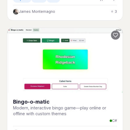
James Montemagno
⭐ 3
Bingo-o-matic
Modern, interactive bingo game—play online or
offline with custom themes
C#