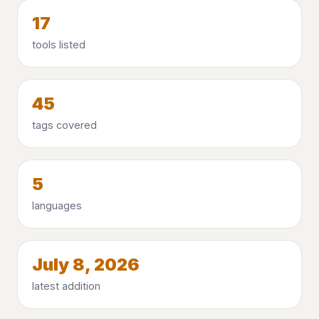
17
tools listed
45
tags covered
5
languages
July 8, 2026
latest addition