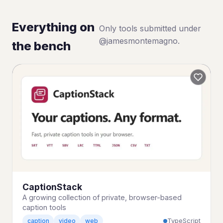
Everything on
Only tools submitted under
@jamesmontemagno.
the bench
CaptionStack
A growing collection of private, browser-based
caption tools
TypeScript
caption
video
web