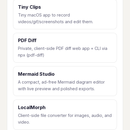
Tiny Clips
Tiny macOS app to record
videos/gif/screenshots and edit them.
PDF Diff
Private, client-side PDF diff web app + CLI via
npx (pdf-diff)
Mermaid Studio
A compact, ad-free Mermaid diagram editor
with live preview and polished exports.
LocalMorph
Client-side file converter for images, audio, and
video.