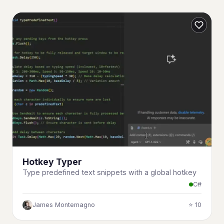
Hotkey Typer
Type predefined text snippets with a global hotkey
C#
James Montemagno
⭐ 10