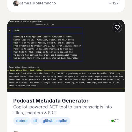
James Montemagno
⭐ 127
Podcast Metadata Generator
Copilot-powered .NET tool to turn transcripts into
titles, chapters & SRT
C#
dotnet
cli
github-copilot