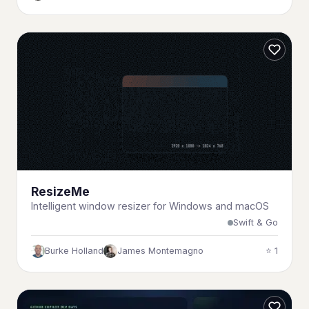
ResizeMe
Intelligent window resizer for Windows and macOS
Swift & Go
Burke Holland
James Montemagno
⭐ 1