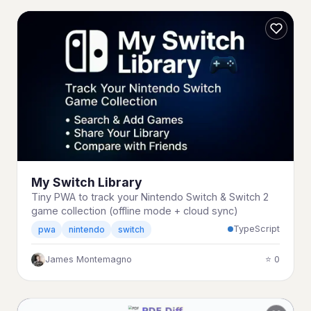
My Switch Library
Tiny PWA to track your Nintendo Switch & Switch 2
game collection (offline mode + cloud sync)
TypeScript
pwa
nintendo
switch
James Montemagno
⭐ 0