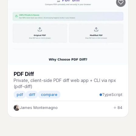
PDF Diff
Private, client-side PDF diff web app + CLI via npx
(pdf-diff)
TypeScript
pdf
diff
compare
James Montemagno
⭐ 84