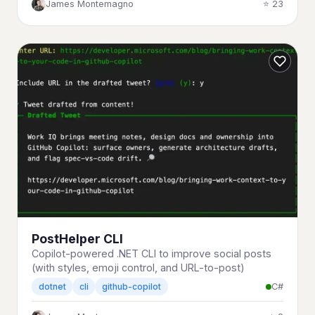
James Montemagno
⭐ 23
PostHelper CLI
Copilot-powered .NET CLI to improve social posts
(with styles, emoji control, and URL-to-post)
C#
dotnet
cli
github-copilot