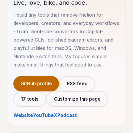
Live, love, bike, and code.
I build tiny tools that remove friction for
developers, creators, and everyday workflows
- from client-side converters to Copilot-
powered CLIs, polished diagram editors, and
playful utilities for macOS, Windows, and
Nintendo Switch fans. My focus is simple:
make small things that feel good to use.
GitHub profile
RSS feed
17 tools
Customize this page
Website
YouTube
X
Podcast