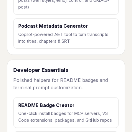
posts (with styles, emoji control, and URL-to-
post)
Podcast Metadata Generator
Copilot-powered .NET tool to turn transcripts
into titles, chapters & SRT
Developer Essentials
Polished helpers for README badges and
terminal prompt customization.
README Badge Creator
One-click install badges for MCP servers, VS
Code extensions, packages, and GitHub repos