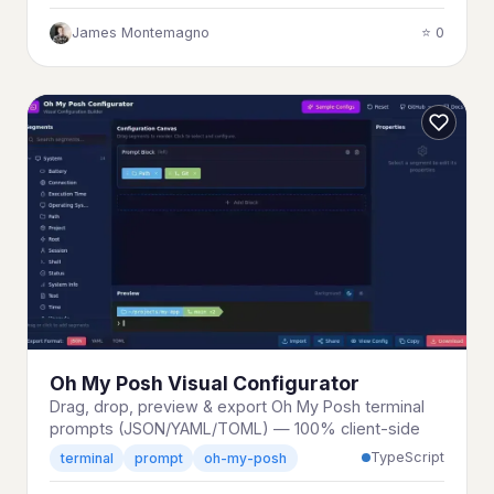
James Montemagno
⭐ 0
Oh My Posh Visual Configurator
Drag, drop, preview & export Oh My Posh terminal
prompts (JSON/YAML/TOML) — 100% client-side
TypeScript
terminal
prompt
oh-my-posh