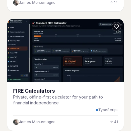
James Montemagno
⭐ 14
FIRE Calculators
Private, offline-first calculator for your path to
financial independence
TypeScript
James Montemagno
⭐ 41