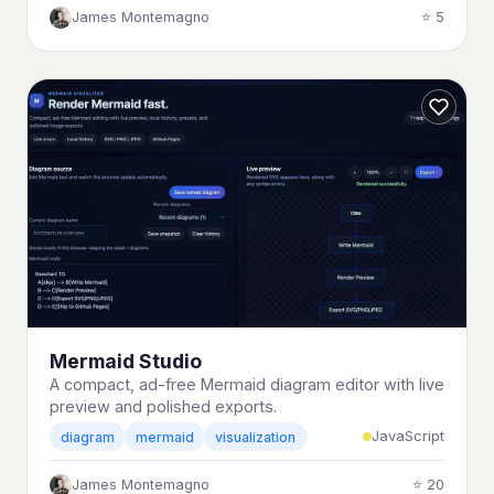
James Montemagno
⭐ 5
Mermaid Studio
A compact, ad-free Mermaid diagram editor with live
preview and polished exports.
JavaScript
diagram
mermaid
visualization
James Montemagno
⭐ 20