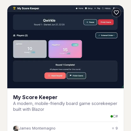
My Score Keeper
A modern, mobile-friendly board game scorekeeper
built with Blazor
C#
James Montemagno
⭐ 9