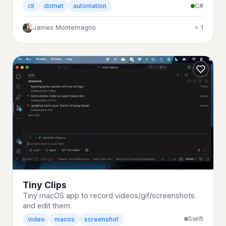
C#
cli
dotnet
automation
James Montemagno
⭐ 1
Tiny Clips
Tiny macOS app to record videos/gif/screenshots
and edit them.
Swift
video
macos
screenshot