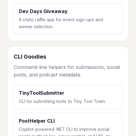
Dev Days Giveaway
A static raffle app for event sign-ups and
winner selection.
CLI Goodies
Command-line helpers for submissions, social
posts, and podcast metadata.
TinyToolSubmitter
CLI for submitting tools to Tiny Tool Town.
PostHelper CLI
Copilot-powered .NET CLI to improve social