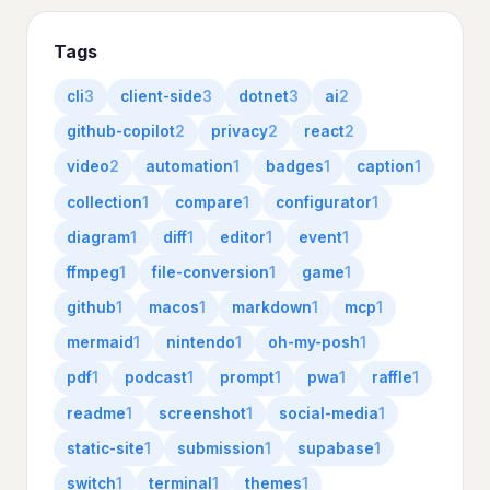
Tags
cli
3
client-side
3
dotnet
3
ai
2
github-copilot
2
privacy
2
react
2
video
2
automation
1
badges
1
caption
1
collection
1
compare
1
configurator
1
diagram
1
diff
1
editor
1
event
1
ffmpeg
1
file-conversion
1
game
1
github
1
macos
1
markdown
1
mcp
1
mermaid
1
nintendo
1
oh-my-posh
1
pdf
1
podcast
1
prompt
1
pwa
1
raffle
1
readme
1
screenshot
1
social-media
1
static-site
1
submission
1
supabase
1
switch
1
terminal
1
themes
1