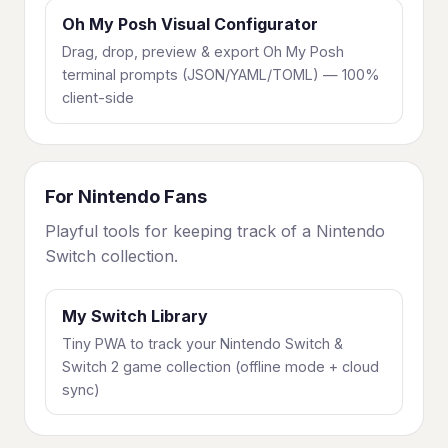
Oh My Posh Visual Configurator
Drag, drop, preview & export Oh My Posh
terminal prompts (JSON/YAML/TOML) — 100%
client-side
For Nintendo Fans
Playful tools for keeping track of a Nintendo
Switch collection.
My Switch Library
Tiny PWA to track your Nintendo Switch &
Switch 2 game collection (offline mode + cloud
sync)