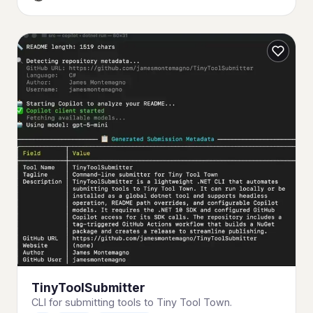
TinyToolSubmitter
CLI for submitting tools to Tiny Tool Town.