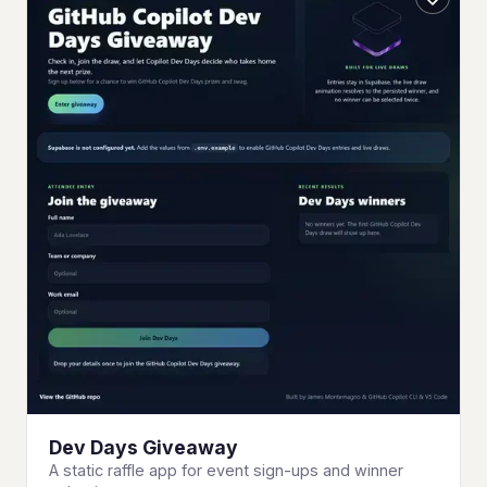
Dev Days Giveaway
A static raffle app for event sign-ups and winner