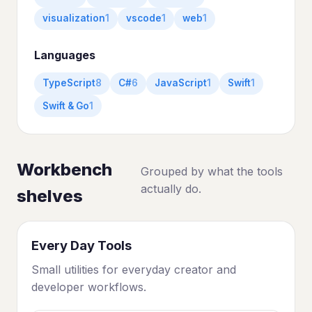
visualization
1
vscode
1
web
1
Languages
TypeScript
8
C#
6
JavaScript
1
Swift
1
Swift & Go
1
Workbench
Grouped by what the tools
actually do.
shelves
Every Day Tools
Small utilities for everyday creator and
developer workflows.