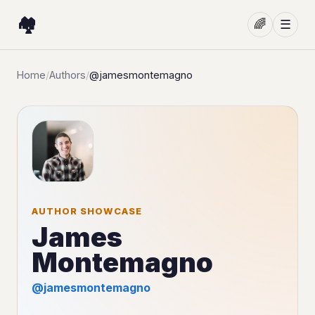
🏘️
🌈
☰
Home
/
Authors
/
@jamesmontemagno
AUTHOR SHOWCASE
James
Montemagno
@jamesmontemagno