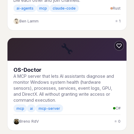
DM each other and join channels.
Rust
ai-agents
mcp
claude-code
Ben Lamm
⭐ 1
🔧
OS-Doctor
A MCP server that lets AI assistants diagnose and
monitor Windows system health (hardware
sensors), processes, services, event logs, GPU,
and DirectX. All without granting write access or
command execution.
C#
mcp
ai
mcp-server
Breno RdV
⭐ 0