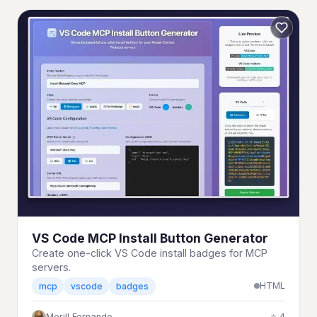
VS Code MCP Install Button Generator
Create one-click VS Code install badges for MCP
servers.
HTML
mcp
vscode
badges
Merill Fernando
⭐ 4