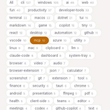
All
cli
windows
ai
web
127
105
48
40
fun
productivity
developer-tools
40
37
33
terminal
macos
dotnet
tui
22
22
21
18
markdown
game
copilot
tiny
16
15
15
13
react
desktop
automation
github
12
12
12
11
vscode
mcp
azure
utility
10
10
10
9
linux
mac
clipboard
llm
9
9
9
8
claude-code
dashboard
system-tray
8
8
8
browser
video
audio
8
7
7
browser-extension
json
calculator
7
7
7
screenshot
git
extension
tool
7
7
7
6
finance
security
tauri
chrome
6
6
6
5
android
presentation
ffmpeg
pdf
5
5
5
5
health
client-side
teams
editor
5
5
4
4
meetings
codex
github-copilot
text
4
4
4
4