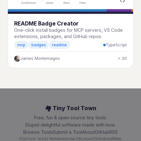
README Badge Creator
One-click install badges for MCP servers, VS Code
extensions, packages, and GitHub repos
TypeScript
mcp
badges
readme
James Montemagno
⭐ 20
🏘️ Tiny Tool Town
Free, fun & open source tiny tools.
Stupid-delightful software made with love.
Browse Tools
Submit a Tool
About
GitHub
RSS
Platform feeds:
Windows
macOS
Linux
iOS
Android
Web