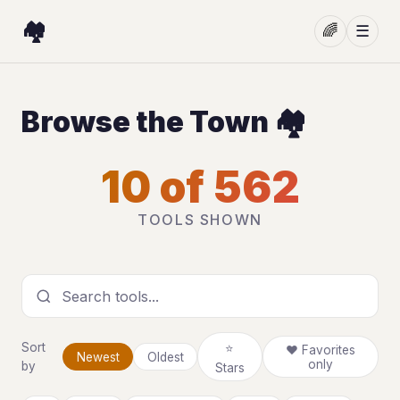
🏘️
🌈
☰
Browse the Town 🏘️
10 of 562
TOOLS SHOWN
Search tools
Sort
⭐
❤ Favorites
Newest
Oldest
only
by
Stars