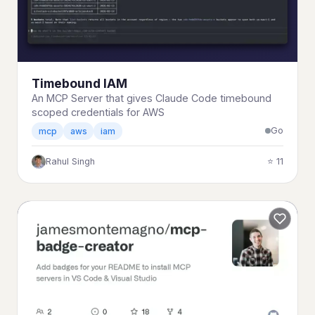
Timebound IAM
An MCP Server that gives Claude Code timebound
scoped credentials for AWS
Go
mcp
aws
iam
Rahul Singh
⭐ 11