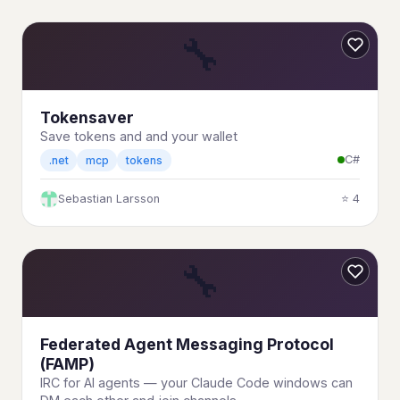
🔧
Tokensaver
Save tokens and and your wallet
C#
.net
mcp
tokens
Sebastian Larsson
⭐ 4
🔧
Federated Agent Messaging Protocol
(FAMP)
IRC for AI agents — your Claude Code windows can