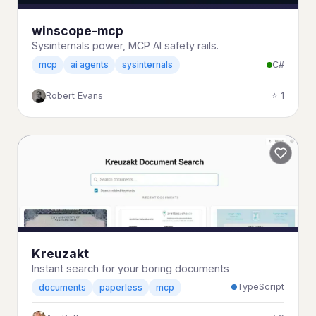
winscope-mcp
Sysinternals power, MCP AI safety rails.
C#
mcp
ai agents
sysinternals
Robert Evans
⭐ 1
Kreuzakt
Instant search for your boring documents
TypeScript
documents
paperless
mcp