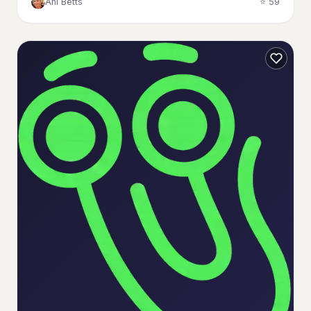
Ani Betts
⭐ 59