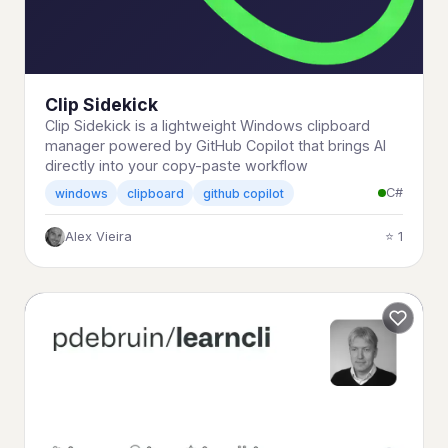
Clip Sidekick
Clip Sidekick is a lightweight Windows clipboard
manager powered by GitHub Copilot that brings AI
directly into your copy-paste workflow
C#
windows
clipboard
github copilot
Alex Vieira
⭐ 1