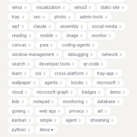
winui
visualization
winui3
static-site
4
4
4
4
tray
sec
photo
admin-tools
4
4
4
4
wpf
claude
assembly
social-media
4
4
3
3
reading
mobile
image
monitor
3
3
3
3
canvas
pwa
coding-agents
3
3
3
window-management
debugging
network
3
3
3
search
developer tools
qr-code
3
3
3
learn
ios
cross-platform
tray-app
3
3
3
3
wallpaper
agents
books
microsoft
3
3
3
3
cloud
microsoft-graph
badges
demo
3
3
3
3
kids
notepad
monitoring
database
3
3
3
3
golang
web app
privacy
art
3
3
3
3
kanban
simple
agent
streaming
3
3
3
3
python
More ▾
3