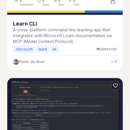
Learn CLI
A cross-platform command-line learning app that
integrates with Microsoft Learn documentation via
MCP (Model Context Protocol).
typescript
microsoft
learn
cli
Pieter de Bruin
⭐ 0