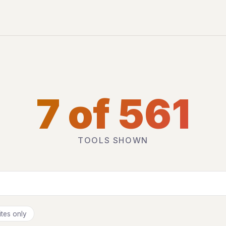
7 of 561
TOOLS SHOWN
tes only