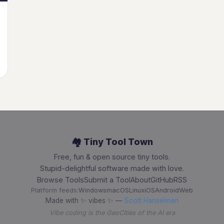
🏘️ Tiny Tool Town
Free, fun & open source tiny tools.
Stupid-delightful software made with love.
Browse Tools
Submit a Tool
About
GitHub
RSS
Platform feeds:
Windows
macOS
Linux
iOS
Android
Web
Made with ✨ vibes ✨ —
Scott Hanselman
Vibe coding is the GeoCities of the AI era