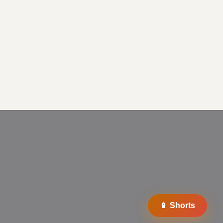
📱 Shorts