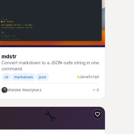
mdstr
Convert markdown to a JSON-safe string in one
command.
JavaScript
cli
markdown
json
Waldek Mastykarz
⭐ 0
🔧