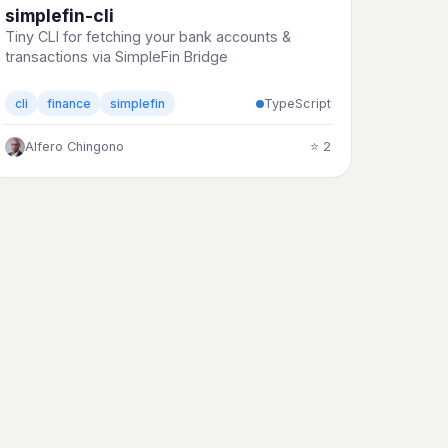
simplefin-cli
Tiny CLI for fetching your bank accounts &
transactions via SimpleFin Bridge
TypeScript
cli
finance
simplefin
Alfero Chingono
⭐ 2