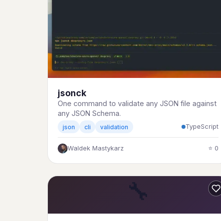
jsonck
One command to validate any JSON file against
any JSON Schema.
TypeScript
json
cli
validation
Waldek Mastykarz
⭐ 0
🔧