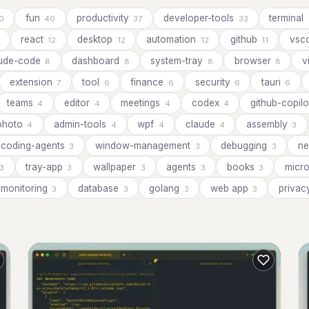
fun
productivity
developer-tools
terminal
0
40
37
33
react
desktop
automation
github
vsc
12
12
12
11
aude-code
dashboard
system-tray
browser
v
8
8
8
8
extension
tool
finance
security
tauri
7
6
6
6
6
teams
editor
meetings
codex
github-copil
4
4
4
4
photo
admin-tools
wpf
claude
assembly
4
4
4
4
3
coding-agents
window-management
debugging
ne
3
3
3
tray-app
wallpaper
agents
books
micr
3
3
3
3
3
monitoring
database
golang
web app
priva
3
3
3
3