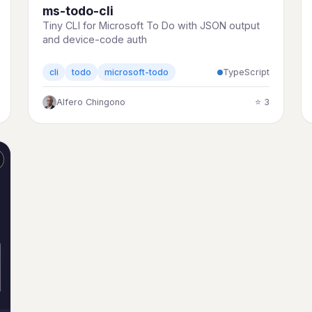
ms-todo-cli
Tiny CLI for Microsoft To Do with JSON output
and device-code auth
TypeScript
cli
todo
microsoft-todo
Alfero Chingono
⭐ 3