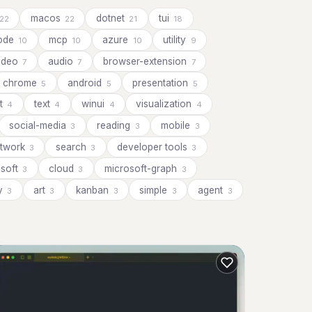
macos
dotnet
tui
22
22
21
18
ode
mcp
azure
utility
10
10
10
9
ideo
audio
browser-extension
7
7
7
chrome
android
presentation
5
5
5
ot
text
winui
visualization
4
4
4
4
social-media
reading
mobile
3
3
3
twork
search
developer tools
3
3
3
osoft
cloud
microsoft-graph
3
3
3
cy
art
kanban
simple
agent
3
3
3
3
3