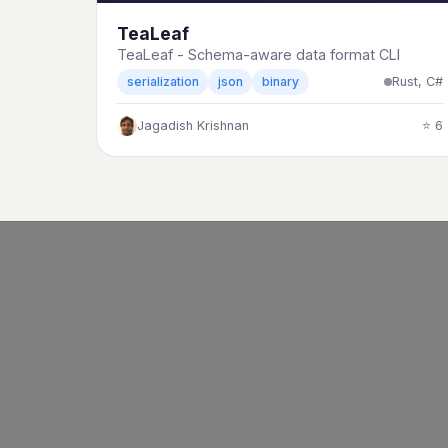
TeaLeaf
TeaLeaf - Schema-aware data format CLI
Rust, C#
serialization
json
binary
Jagadish Krishnan
⭐ 6