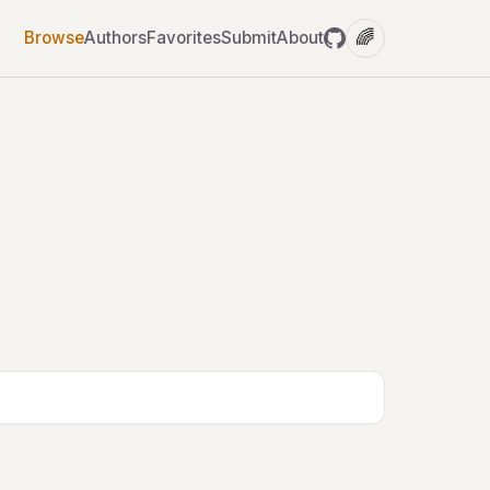
🌈
Browse
Authors
Favorites
Submit
About