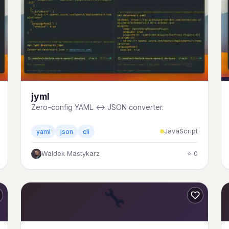
jyml
Zero-config YAML ↔ JSON converter.
JavaScript
yaml
json
cli
Waldek Mastykarz
⭐ 0
🔧