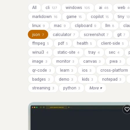
All
cli
windows
ai
web
127
105
48
4
markdown
game
copilot
tiny
16
15
15
13
linux
mac
clipboard
llm
cl
9
9
9
8
json
calculator
screenshot
git
7
7
7
7
ffmpeg
pdf
health
client-side
5
5
5
5
winui3
static-site
tray
sec
4
4
4
4
image
monitor
canvas
pwa
3
3
3
3
qr-code
learn
ios
cross-platform
3
3
3
badges
demo
kids
notepad
3
3
3
3
streaming
python
More ▾
3
3