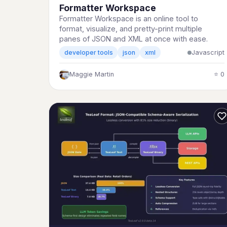
Formatter Workspace
Formatter Workspace is an online tool to
format, visualize, and pretty-print multiple
panes of JSON and XML at once with ease.
Javascript
developer tools
json
xml
Maggie Martin
⭐ 0