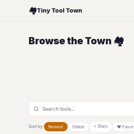
🏘️
Tiny Tool Town
Browse the Town 🏘️
Search tools
⭐ Stars
Sort by
Newest
Oldest
❤ Favori