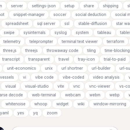
on
server
settings-json
setup
share
shipping
s
ot
snippet-manager
soccer
social deduction
social 
spreadsheet
sql server
ssl
stable-diffusion
star wa
swipe
sysinternals
syslog
system
tableau
table
telemetry
teleprompter
terminal text viewer
terraform
three.js
threejs
throwaway code
tiling
time-blocking
transcript
transparent
travel
tray-icon
trial-to-paid
unit-economics
unix
url shortner
url-builder
url-s
vessels
vi
vibe code
vibe-coded
video analysis
visual
visual-studio
vite
vnc
vnc-viewer
vs-co
parse decode
web-terminal
webcam
webm
webp
whitenoise
whoop
widget
wiki
window-mirroring
yaml
yes
yq
zoom