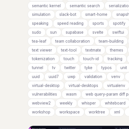
semantic kernel
semantic search
serializati
simulation
slack-bot
smart-home
snapsh
speaking
speed reading
sports
spotify
sudo
sun
supabase
svelte
swiftui
tea-leaf
team collaboration
team-building
text viewer
text-tool
textmate
themes
tokenization
touch
touch-id
tracking
tunnel
tv
twitter
tyke
typos
unit
uuid
uuid7
uwp
validation
venv
virtual-desktop
virtual-desktops
virtualenv
vulnerabilities
wasm
web query-param diff 
webview2
weekly
whisper
whiteboard
workshop
workspace
worktree
xml