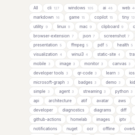
All
cli
windows
ai
web
127
105
48
4
markdown
game
copilot
tiny
16
15
15
13
utility
linux
mac
clipboard
c
9
9
9
9
browser-extension
json
screenshot
7
7
7
presentation
ffmpeg
pdf
health
5
5
5
5
visualization
winui3
static-site
tr
4
4
4
mobile
image
monitor
canvas
3
3
3
3
developer tools
qr-code
learn
io
3
3
3
microsoft-graph
badges
demo
ki
3
3
3
simple
agent
streaming
python
3
3
3
3
api
architecture
atif
avatar
aws
developer
diagnostics
diagrams
diff
github-actions
homelab
images
iptv
notifications
nuget
ocr
offline
overl