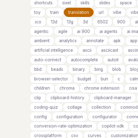
shortcuts
sixel
skills
slides
space
toy
train
translation
url
vibe
vib
.ico
13d
13g
3d
6502
900
a
agentic
agile
ai 900
ai agents
ai im
ambient
analytics
annotate
apk
app
artificial intelligence
ascii
asciicast
asci
auto-connect
autocomplete
autoit
avat
bbd
beads
binary
bing
blob
blo
browser-selector
budget
bun
c
cal
children
chroma
chrome extension
cisa
clip
clipboard-history
clipboard-manager
coding-quiz
collage
collection
commod
config
configuration
configurator
conne
conversion-rate-optimization
copilot-sdk
co
crossplatform
csv
curves
customizatio