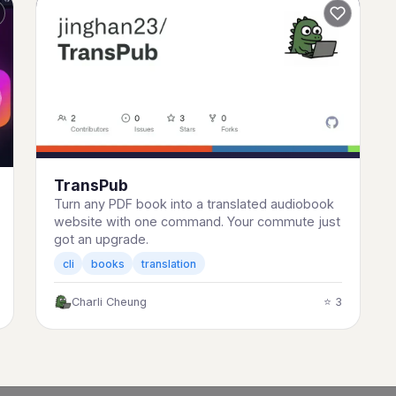
TransPub
Turn any PDF book into a translated audiobook
website with one command. Your commute just
got an upgrade.
cli
books
translation
Charli Cheung
⭐ 3