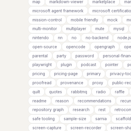
map
markdown-viewer
marketplace
ma
microsoft agent framework
microsoft certificati
mission-control
mobile friendly
mock
mo
multi-monitor
multiplayer
mute
mysql
nintendo
nn
no
no-backend
node.js
open-source
opencode
opengraph
ope
parental
party
password
personal-finan
playwright
plugin
podcast
pointer
p
pricing
pricing-page
primary
privacy-too
proofread
provenance
proxy
public-re
quilt
quotes
rabbitmq
radio
raffle
readme
reason
recommendations
recur
repository graph
research
rest
retrocom
safe tooling
sample-size
sarnia
scaffold
screen-capture
screen-recorder
screen-sh