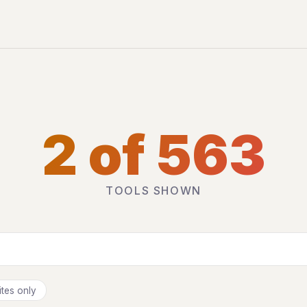
2 of 563
TOOLS SHOWN
tes only