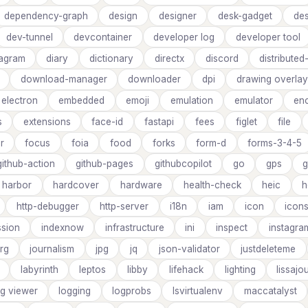
dependency-graph
design
designer
desk-gadget
des
dev-tunnel
devcontainer
developer log
developer tool
iagram
diary
dictionary
directx
discord
distribute
download-manager
downloader
dpi
drawing overlay
electron
embedded
emoji
emulation
emulator
en
s
extensions
face-id
fastapi
fees
figlet
file
er
focus
foia
food
forks
form-d
forms-3-4-5
github-action
github-pages
githubcopilot
go
gps
g
harbor
hardcover
hardware
health-check
heic
h
http-debugger
http-server
i18n
iam
icon
icon
sion
indexnow
infrastructure
ini
inspect
instagra
rg
journalism
jpg
jq
json-validator
justdeleteme
labyrinth
leptos
libby
lifehack
lighting
lissajo
og viewer
logging
logprobs
lsvirtualenv
maccatalyst