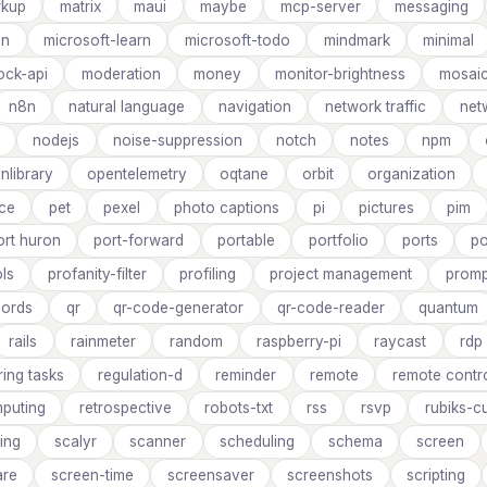
rkup
matrix
maui
maybe
mcp-server
messaging
on
microsoft-learn
microsoft-todo
mindmark
minimal
ck-api
moderation
money
monitor-brightness
mosai
n8n
natural language
navigation
network traffic
net
nodejs
noise-suppression
notch
notes
npm
nlibrary
opentelemetry
oqtane
orbit
organization
ce
pet
pexel
photo captions
pi
pictures
pim
ort huron
port-forward
portable
portfolio
ports
po
ls
profanity-filter
profiling
project management
promp
cords
qr
qr-code-generator
qr-code-reader
quantum
rails
rainmeter
random
raspberry-pi
raycast
rdp
ring tasks
regulation-d
reminder
remote
remote contro
puting
retrospective
robots-txt
rss
rsvp
rubiks-c
ing
scalyr
scanner
scheduling
schema
screen
are
screen-time
screensaver
screenshots
scripting