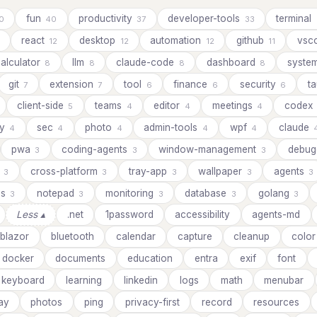
fun
productivity
developer-tools
terminal
0
40
37
33
react
desktop
automation
github
vsc
12
12
12
11
alculator
llm
claude-code
dashboard
syste
8
8
8
8
git
extension
tool
finance
security
ta
7
7
6
6
6
client-side
teams
editor
meetings
codex
5
4
4
4
ay
sec
photo
admin-tools
wpf
claude
4
4
4
4
4
pwa
coding-agents
window-management
debug
3
3
3
s
cross-platform
tray-app
wallpaper
agents
3
3
3
3
3
ds
notepad
monitoring
database
golang
3
3
3
3
3
Less ▴
.net
1password
accessibility
agents-md
blazor
bluetooth
calendar
capture
cleanup
color
docker
documents
education
entra
exif
font
keyboard
learning
linkedin
logs
math
menubar
ay
photos
ping
privacy-first
record
resources