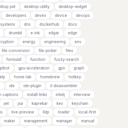
ktop pet
desktop-utility
desktop-widget
developers
devex
device
devops
d-systems
dns
dockerhub
docs
drumkit
e-ink
edgar
edge
cryption
energy
engineering
env
file-conversion
file-picker
files
formula1
function
fuzzy-search
ptbot
gpu-acceleration
gpx
graph
elp
home-lab
homebrew
hotkey
s
ide
ide-plugin
il-disassembler
m captions
install-links
intelij
interview
jwt
jxa
kaprekar
kev
keychain
us
live-preview
lldp
loader
local-first
maker
management
manager
manual