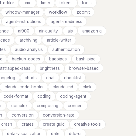
t-editor
time
timer
tokens
tools
window-manager
workflow
zoomit
agent-instructions
agent-readiness
rence
ai900
air-quality
ais
amazon q
rcade
archiving
article-writer
utes
audio analysis
authentication
ge
backup-codes
bagpipes
bash-pipe
tstrapped-saas
brightness
browser-based
angelog
charts
chat
checklist
claude-code-hooks
claude-md
click
code-format
coding
coding-agent
r
complex
composing
concert
on
conversion
conversion-rate
crash
crates
create guid
creative tools
data-visualization
date
ddc-ci