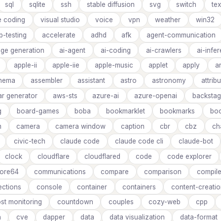
sql
sqlite
ssh
stable diffusion
svg
switch
tex
e coding
visual studio
voice
vpn
weather
win32
b-testing
accelerate
adhd
afk
agent-communication
age generation
ai-agent
ai-coding
ai-crawlers
ai-infe
apple-ii
apple-iie
apple-music
applet
apply
a
inema
assembler
assistant
astro
astronomy
attrib
ar generator
aws-sts
azure-ai
azure-openai
backsta
g
board-games
boba
bookmarklet
bookmarks
boo
m
camera
camera window
caption
cbr
cbz
ch
civic-tech
claude code
claude code cli
claude-bot
clock
cloudflare
cloudflared
code
code explorer
ore64
communications
compare
comparison
compile
ctions
console
container
containers
content-creati
st monitoring
countdown
couples
cozy-web
cpp
n
cve
dapper
data
data visualization
data-format