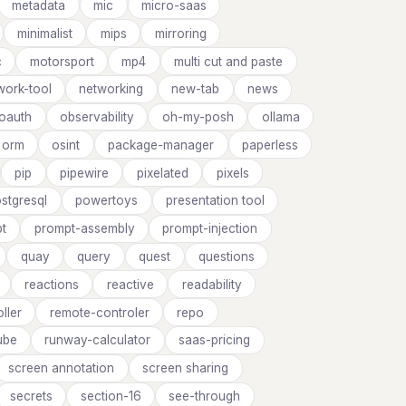
metadata
mic
micro-saas
minimalist
mips
mirroring
c
motorsport
mp4
multi cut and paste
work-tool
networking
new-tab
news
oauth
observability
oh-my-posh
ollama
orm
osint
package-manager
paperless
pip
pipewire
pixelated
pixels
stgresql
powertoys
presentation tool
t
prompt-assembly
prompt-injection
quay
query
quest
questions
reactions
reactive
readability
ller
remote-controler
repo
ube
runway-calculator
saas-pricing
screen annotation
screen sharing
secrets
section-16
see-through