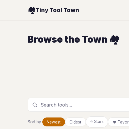
🏘️
Tiny Tool Town
Browse the Town 🏘️
Search tools
⭐ Stars
Sort by
Newest
Oldest
❤ Favori