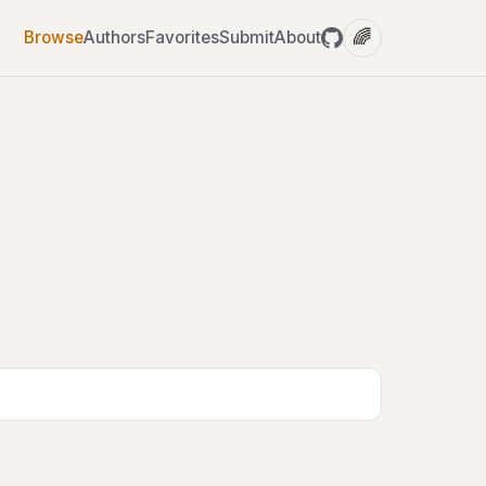
🌈
Browse
Authors
Favorites
Submit
About