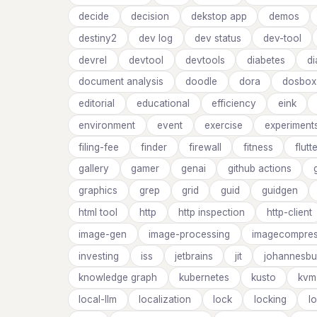
decide
decision
dekstop app
demos
destiny2
dev log
dev status
dev-tool
devrel
devtool
devtools
diabetes
d
document analysis
doodle
dora
dosbox
editorial
educational
efficiency
eink
environment
event
exercise
experiment
filing-fee
finder
firewall
fitness
flutt
gallery
gamer
genai
github actions
graphics
grep
grid
guid
guidgen
html tool
http
http inspection
http-client
image-gen
image-processing
imagecompres
investing
iss
jetbrains
jit
johannesbu
knowledge graph
kubernetes
kusto
kvm
local-llm
localization
lock
locking
l