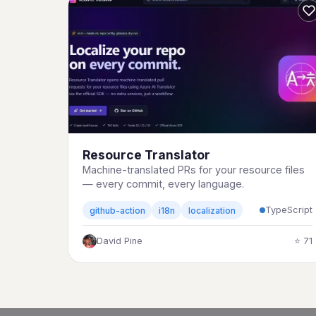
Resource Translator
Machine-translated PRs for your resource files
— every commit, every language.
TypeScript
github-action
i18n
localization
David Pine
⭐ 71