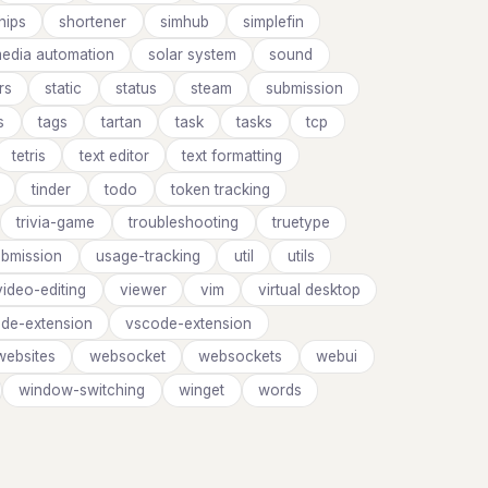
hips
shortener
simhub
simplefin
media automation
solar system
sound
rs
static
status
steam
submission
s
tags
tartan
task
tasks
tcp
tetris
text editor
text formatting
tinder
todo
token tracking
trivia-game
troubleshooting
truetype
ubmission
usage-tracking
util
utils
video-editing
viewer
vim
virtual desktop
de-extension
vscode-extension
websites
websocket
websockets
webui
window-switching
winget
words