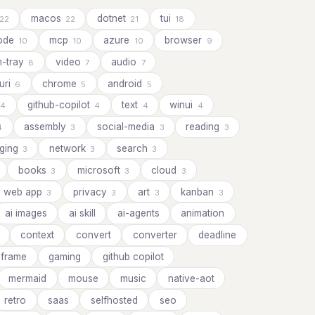
macos
dotnet
tui
22
22
21
18
ode
mcp
azure
browser
10
10
10
9
m-tray
video
audio
8
7
7
uri
chrome
android
6
5
5
github-copilot
text
winui
4
4
4
4
assembly
social-media
reading
4
3
3
3
ging
network
search
3
3
3
books
microsoft
cloud
3
3
3
web app
privacy
art
kanban
3
3
3
3
ai images
ai skill
ai-agents
animation
context
convert
converter
deadline
frame
gaming
github copilot
mermaid
mouse
music
native-aot
retro
saas
selfhosted
seo