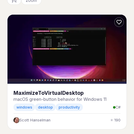
yq
zoom
MaximizeToVirtualDesktop
macOS green-button behavior for Windows 11
C#
windows
desktop
productivity
Scott Hanselman
⭐ 190