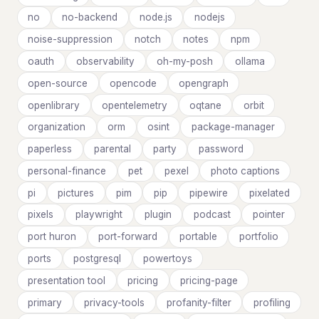
no
no-backend
node.js
nodejs
noise-suppression
notch
notes
npm
oauth
observability
oh-my-posh
ollama
open-source
opencode
opengraph
openlibrary
opentelemetry
oqtane
orbit
organization
orm
osint
package-manager
paperless
parental
party
password
personal-finance
pet
pexel
photo captions
pi
pictures
pim
pip
pipewire
pixelated
pixels
playwright
plugin
podcast
pointer
port huron
port-forward
portable
portfolio
ports
postgresql
powertoys
presentation tool
pricing
pricing-page
primary
privacy-tools
profanity-filter
profiling