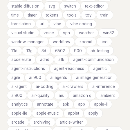
stable diffusion
svg
switch
text-editor
time
timer
tokens
tools
toy
train
translation
url
vibe
vibe coding
visual studio
voice
vpn
weather
win32
window-manager
workflow
zoomit
.ico
13d
13g
3d
6502
900
ab-testing
accelerate
adhd
afk
agent-communication
agent-instructions
agent-readiness
agentic
agile
ai 900
ai agents
ai image generation
ai-agent
ai-coding
ai-crawlers
ai-inference
ai900
air-quality
ais
amazon q
ambient
analytics
annotate
apk
app
apple-ii
apple-iie
apple-music
applet
apply
arcade
archiving
article-writer