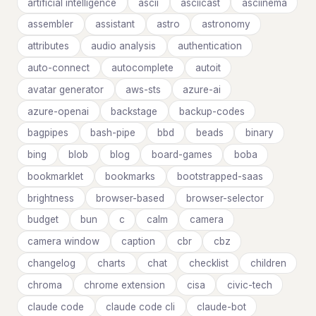
artificial intelligence
ascii
asciicast
asciinema
assembler
assistant
astro
astronomy
attributes
audio analysis
authentication
auto-connect
autocomplete
autoit
avatar generator
aws-sts
azure-ai
azure-openai
backstage
backup-codes
bagpipes
bash-pipe
bbd
beads
binary
bing
blob
blog
board-games
boba
bookmarklet
bookmarks
bootstrapped-saas
brightness
browser-based
browser-selector
budget
bun
c
calm
camera
camera window
caption
cbr
cbz
changelog
charts
chat
checklist
children
chroma
chrome extension
cisa
civic-tech
claude code
claude code cli
claude-bot