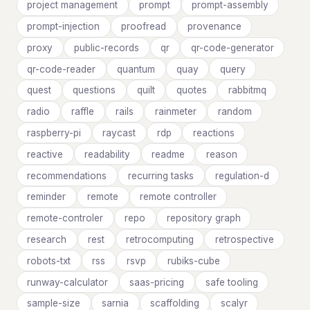
project management
prompt
prompt-assembly
prompt-injection
proofread
provenance
proxy
public-records
qr
qr-code-generator
qr-code-reader
quantum
quay
query
quest
questions
quilt
quotes
rabbitmq
radio
raffle
rails
rainmeter
random
raspberry-pi
raycast
rdp
reactions
reactive
readability
readme
reason
recommendations
recurring tasks
regulation-d
reminder
remote
remote controller
remote-controler
repo
repository graph
research
rest
retrocomputing
retrospective
robots-txt
rss
rsvp
rubiks-cube
runway-calculator
saas-pricing
safe tooling
sample-size
sarnia
scaffolding
scalyr