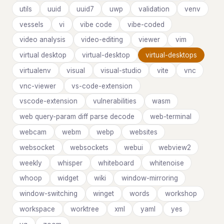
utils
uuid
uuid7
uwp
validation
venv
vessels
vi
vibe code
vibe-coded
video analysis
video-editing
viewer
vim
virtual desktop
virtual-desktop
virtual-desktops
virtualenv
visual
visual-studio
vite
vnc
vnc-viewer
vs-code-extension
vscode-extension
vulnerabilities
wasm
web query-param diff parse decode
web-terminal
webcam
webm
webp
websites
websocket
websockets
webui
webview2
weekly
whisper
whiteboard
whitenoise
whoop
widget
wiki
window-mirroring
window-switching
winget
words
workshop
workspace
worktree
xml
yaml
yes