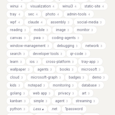
winui
visualization
winui3
static-site
4
4
4
4
tray
sec
photo
admin-tools
4
4
4
4
wpf
claude
assembly
social-media
4
4
3
3
reading
mobile
image
monitor
3
3
3
3
canvas
pwa
coding-agents
3
3
3
window-management
debugging
network
3
3
3
search
developer tools
qr-code
3
3
3
learn
ios
cross-platform
tray-app
3
3
3
3
wallpaper
agents
books
microsoft
3
3
3
3
cloud
microsoft-graph
badges
demo
3
3
3
3
kids
notepad
monitoring
database
3
3
3
3
golang
web app
privacy
art
3
3
3
3
kanban
simple
agent
streaming
3
3
3
3
python
Less ▴
.net
1password
3