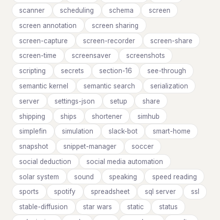
scanner
scheduling
schema
screen
screen annotation
screen sharing
screen-capture
screen-recorder
screen-share
screen-time
screensaver
screenshots
scripting
secrets
section-16
see-through
semantic kernel
semantic search
serialization
server
settings-json
setup
share
shipping
ships
shortener
simhub
simplefin
simulation
slack-bot
smart-home
snapshot
snippet-manager
soccer
social deduction
social media automation
solar system
sound
speaking
speed reading
sports
spotify
spreadsheet
sql server
ssl
stable-diffusion
star wars
static
status