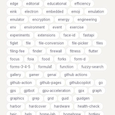
edge
editorial
educational
efficiency
eink
electron
embedded
emoji
emulation
emulator
encryption
energy
engineering
env
environment
event
exercise
experiments
extensions
face-id
fastapi
figlet
file
file-conversion
file-picker
files
filing-fee
finder
firewall
fitness
flutter
focus
foia
food
forks
form-d
forms-3-4-5
formula1
function
fuzzy-search
gallery
gamer
genai
github actions
github-action
github-pages
githubcopilot
go
gps
gptbot
gpu-acceleration
gpx
graph
graphics
grep
grid
guid
guidgen
harbor
hardcover
hardware
health-check
heic
help
home-lab
homebrew
hotkey