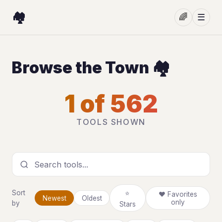
🏘️
🌈
☰
Browse the Town 🏘️
1 of 562
TOOLS SHOWN
Search tools
Sort
⭐
❤ Favorites
Newest
Oldest
only
by
Stars