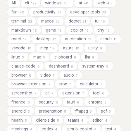
All
cli
windows
ai
web
127
105
48
40
fun
productivity
developer-tools
40
37
33
terminal
macos
dotnet
tui
22
22
21
18
markdown
game
copilot
tiny
16
15
15
13
react
desktop
automation
github
12
12
12
11
vscode
mcp
azure
utility
10
10
10
9
linux
mac
clipboard
llm
9
9
9
8
claude-code
dashboard
system-tray
8
8
8
browser
video
audio
8
7
7
browser-extension
json
calculator
7
7
7
screenshot
git
extension
tool
7
7
7
6
finance
security
tauri
chrome
6
6
6
5
android
presentation
ffmpeg
pdf
5
5
5
5
health
client-side
teams
editor
5
5
4
4
meetings
codex
github-copilot
text
4
4
4
4