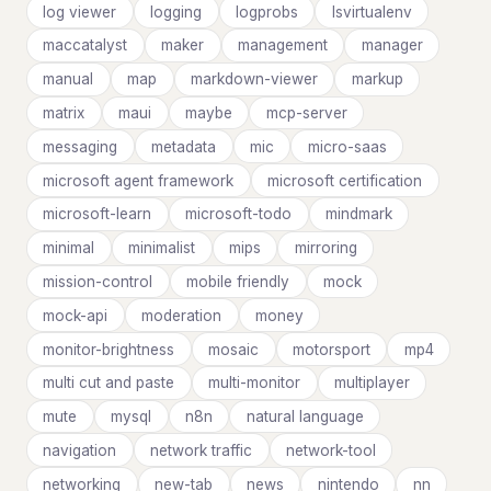
log viewer
logging
logprobs
lsvirtualenv
maccatalyst
maker
management
manager
manual
map
markdown-viewer
markup
matrix
maui
maybe
mcp-server
messaging
metadata
mic
micro-saas
microsoft agent framework
microsoft certification
microsoft-learn
microsoft-todo
mindmark
minimal
minimalist
mips
mirroring
mission-control
mobile friendly
mock
mock-api
moderation
money
monitor-brightness
mosaic
motorsport
mp4
multi cut and paste
multi-monitor
multiplayer
mute
mysql
n8n
natural language
navigation
network traffic
network-tool
networking
new-tab
news
nintendo
nn