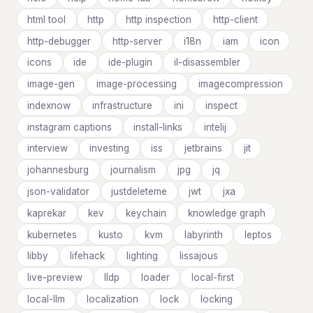
html tool
http
http inspection
http-client
http-debugger
http-server
i18n
iam
icon
icons
ide
ide-plugin
il-disassembler
image-gen
image-processing
imagecompression
indexnow
infrastructure
ini
inspect
instagram captions
install-links
intelij
interview
investing
iss
jetbrains
jit
johannesburg
journalism
jpg
jq
json-validator
justdeleteme
jwt
jxa
kaprekar
kev
keychain
knowledge graph
kubernetes
kusto
kvm
labyrinth
leptos
libby
lifehack
lighting
lissajous
live-preview
lldp
loader
local-first
local-llm
localization
lock
locking