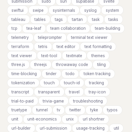
submission
sudo
sun
supabase
svelte
swiftui
swipe
sysinternals
syslog
system
tableau
tables
tags
tartan
task
tasks
tcp
tea-leaf
team collaboration
team-building
telemetry
teleprompter
terminal text viewer
terraform
tetris
text editor
text formatting
text viewer
text-tool
textmate
themes
three.js
threejs
throwaway code
tiling
time-blocking
tinder
todo
token tracking
tokenization
touch
touch-id
tracking
transcript
transparent
travel
tray-icon
trial-to-paid
trivia-game
troubleshooting
truetype
tunnel
tv
twitter
tyke
typos
unit
unit-economics
unix
url shortner
url-builder
url-submission
usage-tracking
util