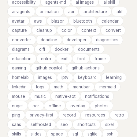
accessibility
agents-md
ai images
ai skill
ai-agents
animation
api
architecture
atif
avatar
aws
blazor
bluetooth
calendar
capture
cleanup
color
context
convert
converter
deadline
developer
diagnostics
diagrams
diff
docker
documents
education
entra
exif
font
frame
gaming
github copilot
github-actions
homelab
images
iptv
keyboard
learning
linkedin
logs
math
menubar
mermaid
mouse
music
native-aot
notifications
nuget
ocr
offline
overlay
photos
ping
privacy-first
record
resources
retro
saas
selfhosted
seo
shortcuts
sixel
skills
slides
space
sql
sqlite
ssh