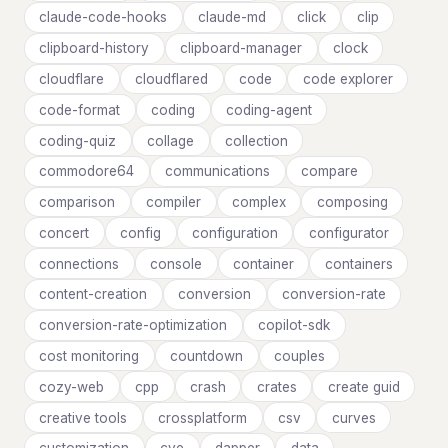
claude-code-hooks
claude-md
click
clip
clipboard-history
clipboard-manager
clock
cloudflare
cloudflared
code
code explorer
code-format
coding
coding-agent
coding-quiz
collage
collection
commodore64
communications
compare
comparison
compiler
complex
composing
concert
config
configuration
configurator
connections
console
container
containers
content-creation
conversion
conversion-rate
conversion-rate-optimization
copilot-sdk
cost monitoring
countdown
couples
cozy-web
cpp
crash
crates
create guid
creative tools
crossplatform
csv
curves