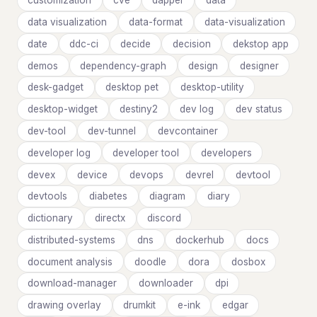
customization
cve
dapper
data
data visualization
data-format
data-visualization
date
ddc-ci
decide
decision
dekstop app
demos
dependency-graph
design
designer
desk-gadget
desktop pet
desktop-utility
desktop-widget
destiny2
dev log
dev status
dev-tool
dev-tunnel
devcontainer
developer log
developer tool
developers
devex
device
devops
devrel
devtool
devtools
diabetes
diagram
diary
dictionary
directx
discord
distributed-systems
dns
dockerhub
docs
document analysis
doodle
dora
dosbox
download-manager
downloader
dpi
drawing overlay
drumkit
e-ink
edgar