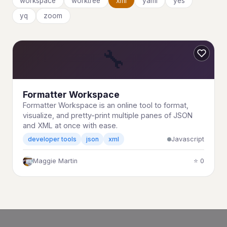
workspace
worktree
xml
yaml
yes
yq
zoom
🔧
Formatter Workspace
Formatter Workspace is an online tool to format,
visualize, and pretty-print multiple panes of JSON
and XML at once with ease.
Javascript
developer tools
json
xml
Maggie Martin
⭐ 0