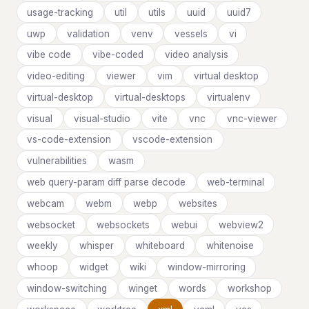
usage-tracking
util
utils
uuid
uuid7
uwp
validation
venv
vessels
vi
vibe code
vibe-coded
video analysis
video-editing
viewer
vim
virtual desktop
virtual-desktop
virtual-desktops
virtualenv
visual
visual-studio
vite
vnc
vnc-viewer
vs-code-extension
vscode-extension
vulnerabilities
wasm
web query-param diff parse decode
web-terminal
webcam
webm
webp
websites
websocket
websockets
webui
webview2
weekly
whisper
whiteboard
whitenoise
whoop
widget
wiki
window-mirroring
window-switching
winget
words
workshop