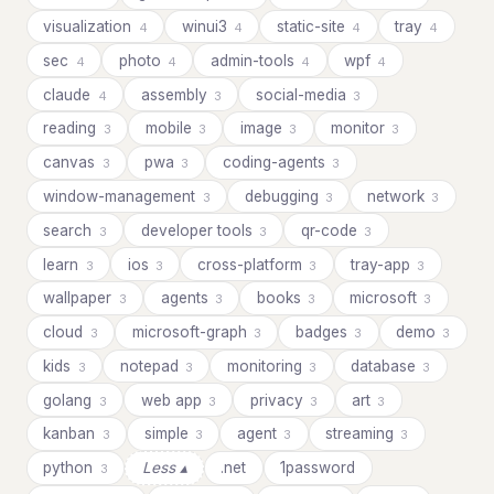
visualization
winui3
static-site
tray
4
4
4
4
sec
photo
admin-tools
wpf
4
4
4
4
claude
assembly
social-media
4
3
3
reading
mobile
image
monitor
3
3
3
3
canvas
pwa
coding-agents
3
3
3
window-management
debugging
network
3
3
3
search
developer tools
qr-code
3
3
3
learn
ios
cross-platform
tray-app
3
3
3
3
wallpaper
agents
books
microsoft
3
3
3
3
cloud
microsoft-graph
badges
demo
3
3
3
3
kids
notepad
monitoring
database
3
3
3
3
golang
web app
privacy
art
3
3
3
3
kanban
simple
agent
streaming
3
3
3
3
python
Less ▴
.net
1password
3