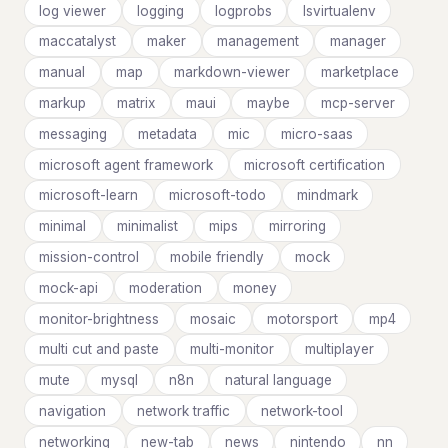
log viewer
logging
logprobs
lsvirtualenv
maccatalyst
maker
management
manager
manual
map
markdown-viewer
marketplace
markup
matrix
maui
maybe
mcp-server
messaging
metadata
mic
micro-saas
microsoft agent framework
microsoft certification
microsoft-learn
microsoft-todo
mindmark
minimal
minimalist
mips
mirroring
mission-control
mobile friendly
mock
mock-api
moderation
money
monitor-brightness
mosaic
motorsport
mp4
multi cut and paste
multi-monitor
multiplayer
mute
mysql
n8n
natural language
navigation
network traffic
network-tool
networking
new-tab
news
nintendo
nn