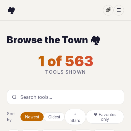
🏘️
🌈
☰
Browse the Town 🏘️
1 of 563
TOOLS SHOWN
Search tools
Sort
⭐
❤ Favorites
Newest
Oldest
only
by
Stars