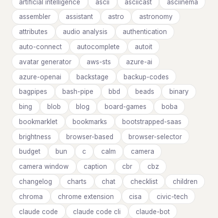
artificial intelligence
ascii
asciicast
asciinema
assembler
assistant
astro
astronomy
attributes
audio analysis
authentication
auto-connect
autocomplete
autoit
avatar generator
aws-sts
azure-ai
azure-openai
backstage
backup-codes
bagpipes
bash-pipe
bbd
beads
binary
bing
blob
blog
board-games
boba
bookmarklet
bookmarks
bootstrapped-saas
brightness
browser-based
browser-selector
budget
bun
c
calm
camera
camera window
caption
cbr
cbz
changelog
charts
chat
checklist
children
chroma
chrome extension
cisa
civic-tech
claude code
claude code cli
claude-bot