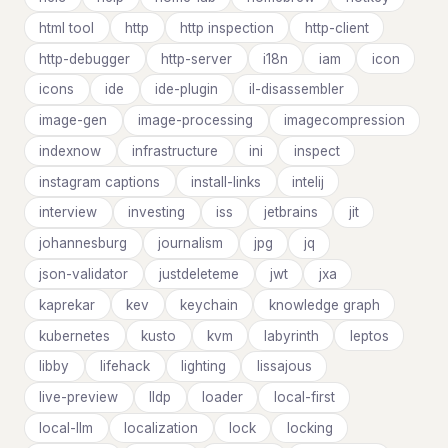
html tool
http
http inspection
http-client
http-debugger
http-server
i18n
iam
icon
icons
ide
ide-plugin
il-disassembler
image-gen
image-processing
imagecompression
indexnow
infrastructure
ini
inspect
instagram captions
install-links
intelij
interview
investing
iss
jetbrains
jit
johannesburg
journalism
jpg
jq
json-validator
justdeleteme
jwt
jxa
kaprekar
kev
keychain
knowledge graph
kubernetes
kusto
kvm
labyrinth
leptos
libby
lifehack
lighting
lissajous
live-preview
lldp
loader
local-first
local-llm
localization
lock
locking