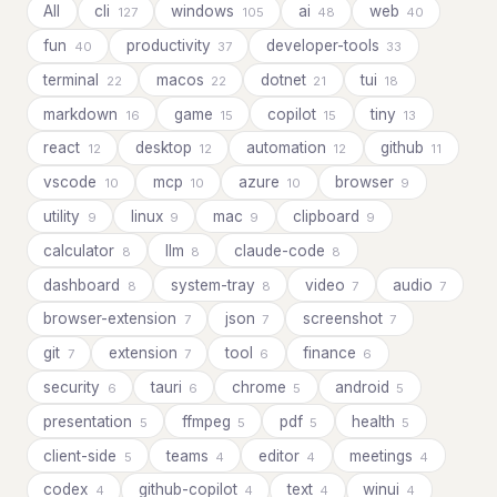
All
cli
windows
ai
web
127
105
48
40
fun
productivity
developer-tools
40
37
33
terminal
macos
dotnet
tui
22
22
21
18
markdown
game
copilot
tiny
16
15
15
13
react
desktop
automation
github
12
12
12
11
vscode
mcp
azure
browser
10
10
10
9
utility
linux
mac
clipboard
9
9
9
9
calculator
llm
claude-code
8
8
8
dashboard
system-tray
video
audio
8
8
7
7
browser-extension
json
screenshot
7
7
7
git
extension
tool
finance
7
7
6
6
security
tauri
chrome
android
6
6
5
5
presentation
ffmpeg
pdf
health
5
5
5
5
client-side
teams
editor
meetings
5
4
4
4
codex
github-copilot
text
winui
4
4
4
4