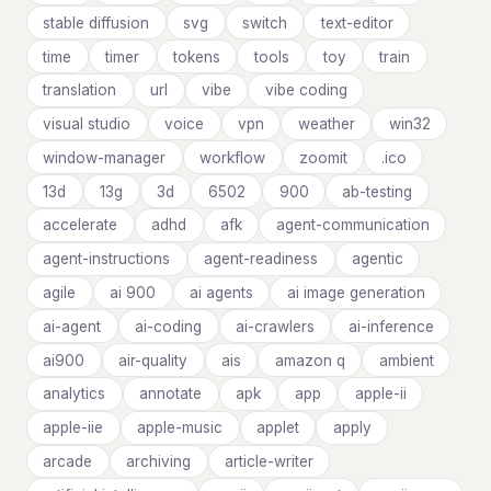
stable diffusion
svg
switch
text-editor
time
timer
tokens
tools
toy
train
translation
url
vibe
vibe coding
visual studio
voice
vpn
weather
win32
window-manager
workflow
zoomit
.ico
13d
13g
3d
6502
900
ab-testing
accelerate
adhd
afk
agent-communication
agent-instructions
agent-readiness
agentic
agile
ai 900
ai agents
ai image generation
ai-agent
ai-coding
ai-crawlers
ai-inference
ai900
air-quality
ais
amazon q
ambient
analytics
annotate
apk
app
apple-ii
apple-iie
apple-music
applet
apply
arcade
archiving
article-writer