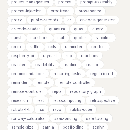
project management
prompt
prompt-assembly
prompt-injection
proofread
provenance
proxy
public-records
qr
qr-code-generator
qr-code-reader
quantum
quay
query
quest
questions
quilt
quotes
rabbitmq
radio
raffle
rails
rainmeter
random
raspberry-pi
raycast
rdp
reactions
reactive
readability
readme
reason
recommendations
recurring tasks
regulation-d
reminder
remote
remote controller
remote-controler
repo
repository graph
research
rest
retrocomputing
retrospective
robots-txt
rss
rsvp
rubiks-cube
runway-calculator
saas-pricing
safe tooling
sample-size
sarnia
scaffolding
scalyr