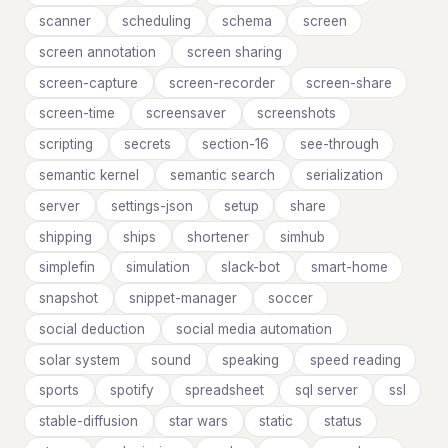
scanner
scheduling
schema
screen
screen annotation
screen sharing
screen-capture
screen-recorder
screen-share
screen-time
screensaver
screenshots
scripting
secrets
section-16
see-through
semantic kernel
semantic search
serialization
server
settings-json
setup
share
shipping
ships
shortener
simhub
simplefin
simulation
slack-bot
smart-home
snapshot
snippet-manager
soccer
social deduction
social media automation
solar system
sound
speaking
speed reading
sports
spotify
spreadsheet
sql server
ssl
stable-diffusion
star wars
static
status