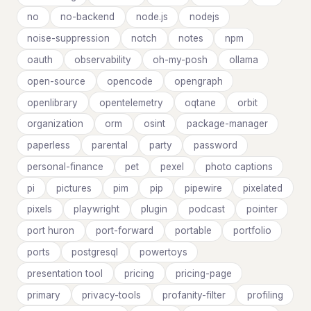
no
no-backend
node.js
nodejs
noise-suppression
notch
notes
npm
oauth
observability
oh-my-posh
ollama
open-source
opencode
opengraph
openlibrary
opentelemetry
oqtane
orbit
organization
orm
osint
package-manager
paperless
parental
party
password
personal-finance
pet
pexel
photo captions
pi
pictures
pim
pip
pipewire
pixelated
pixels
playwright
plugin
podcast
pointer
port huron
port-forward
portable
portfolio
ports
postgresql
powertoys
presentation tool
pricing
pricing-page
primary
privacy-tools
profanity-filter
profiling