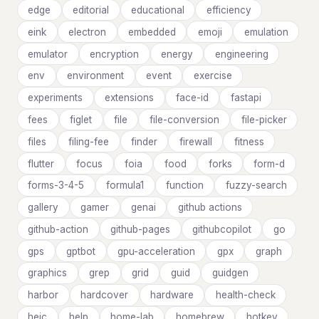
edge
editorial
educational
efficiency
eink
electron
embedded
emoji
emulation
emulator
encryption
energy
engineering
env
environment
event
exercise
experiments
extensions
face-id
fastapi
fees
figlet
file
file-conversion
file-picker
files
filing-fee
finder
firewall
fitness
flutter
focus
foia
food
forks
form-d
forms-3-4-5
formula1
function
fuzzy-search
gallery
gamer
genai
github actions
github-action
github-pages
githubcopilot
go
gps
gptbot
gpu-acceleration
gpx
graph
graphics
grep
grid
guid
guidgen
harbor
hardcover
hardware
health-check
heic
help
home-lab
homebrew
hotkey