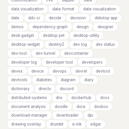
customization
cve
dapper
data
data visualization
data-format
data-visualization
date
ddc-ci
decide
decision
dekstop app
demos
dependency-graph
design
designer
desk-gadget
desktop pet
desktop-utility
desktop-widget
destiny2
dev log
dev status
dev-tool
dev-tunnel
devcontainer
developer log
developer tool
developers
devex
device
devops
devrel
devtool
devtools
diabetes
diagram
diary
dictionary
directx
discord
distributed-systems
dns
dockerhub
docs
document analysis
doodle
dora
dosbox
download-manager
downloader
dpi
drawing overlay
drumkit
e-ink
edgar