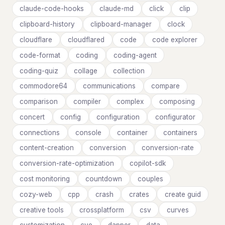
claude-code-hooks
claude-md
click
clip
clipboard-history
clipboard-manager
clock
cloudflare
cloudflared
code
code explorer
code-format
coding
coding-agent
coding-quiz
collage
collection
commodore64
communications
compare
comparison
compiler
complex
composing
concert
config
configuration
configurator
connections
console
container
containers
content-creation
conversion
conversion-rate
conversion-rate-optimization
copilot-sdk
cost monitoring
countdown
couples
cozy-web
cpp
crash
crates
create guid
creative tools
crossplatform
csv
curves