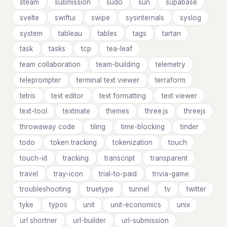
steam
submission
sudo
sun
supabase
svelte
swiftui
swipe
sysinternals
syslog
system
tableau
tables
tags
tartan
task
tasks
tcp
tea-leaf
team collaboration
team-building
telemetry
teleprompter
terminal text viewer
terraform
tetris
text editor
text formatting
text viewer
text-tool
textmate
themes
three.js
threejs
throwaway code
tiling
time-blocking
tinder
todo
token tracking
tokenization
touch
touch-id
tracking
transcript
transparent
travel
tray-icon
trial-to-paid
trivia-game
troubleshooting
truetype
tunnel
tv
twitter
tyke
typos
unit
unit-economics
unix
url shortner
url-builder
url-submission