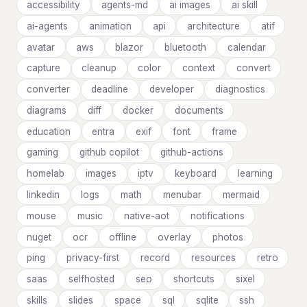
accessibility
agents-md
ai images
ai skill
ai-agents
animation
api
architecture
atif
avatar
aws
blazor
bluetooth
calendar
capture
cleanup
color
context
convert
converter
deadline
developer
diagnostics
diagrams
diff
docker
documents
education
entra
exif
font
frame
gaming
github copilot
github-actions
homelab
images
iptv
keyboard
learning
linkedin
logs
math
menubar
mermaid
mouse
music
native-aot
notifications
nuget
ocr
offline
overlay
photos
ping
privacy-first
record
resources
retro
saas
selfhosted
seo
shortcuts
sixel
skills
slides
space
sql
sqlite
ssh